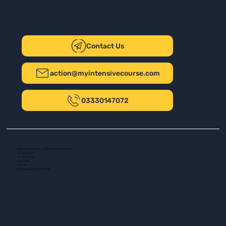
Contact Us
action@myintensivecourse.com
03330147072
Safer Driving UK Ltd - T/A My Intensive Course
The New Plaza
14 Talbot Road
Port Talbot
SA13 1DH
Company number: 16139532