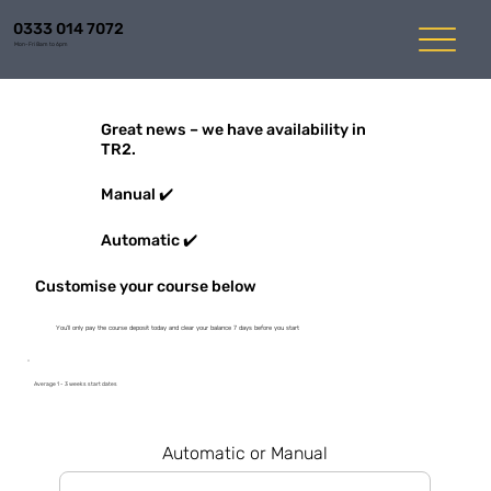
0333 014 7072
Mon-Fri 8am to 6pm
Great news – we have availability in
TR2.
Manual ✔️
Automatic ✔️
Customise your course below
You'll only pay the course deposit today and clear your balance 7 days before you start
Average 1 - 3 weeks start dates
Automatic or Manual