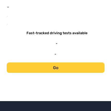
-
-
-
Fast-tracked driving tests available
-
-
Go