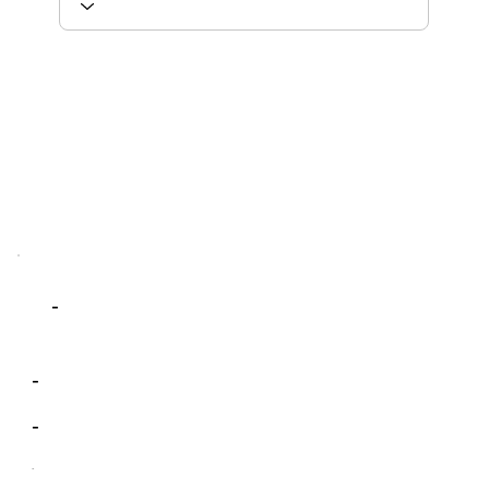
-
-
-
-