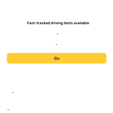
-
-
Fast-tracked driving tests available
-
-
Go
-
-