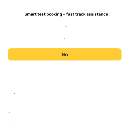
-
Smart test booking – fast track assistance
-
-
Go
-
-
-