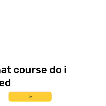
at course do i
ed
Go