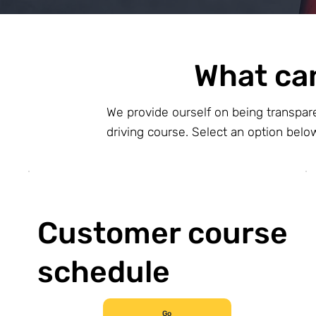
What ca
We provide ourself on being transpar
driving course. Select an option bel
Customer course
schedule
Go