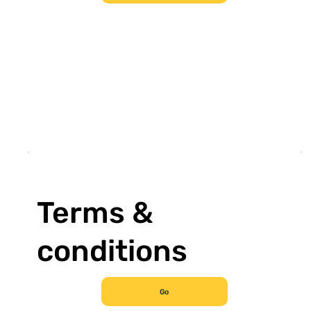
Terms &
conditions
Go