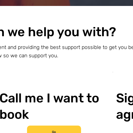
n we help you with?
ent and providing the best support possible to get you b
ow so we can support you.
Call me I want to
Si
book
ag
Go