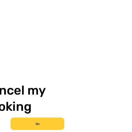
ncel my
oking
Go