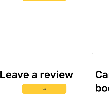
Leave a review
Ca
bo
Go