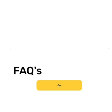
FAQ's
Go