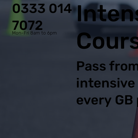
Inten
0333 014
7072
Cours
Mon-Fri 8am to 6pm
Pass from
intensive
every GB 