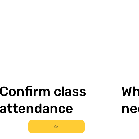
Confirm class
Wh
attendance
ne
Go