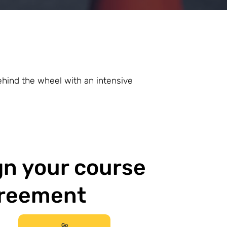
ehind the wheel with an intensive
gn your course
reement
Go