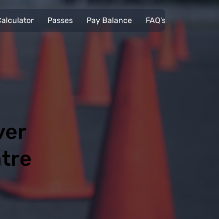
alculator
Passes
Pay Balance
FAQ's
Pupils
ver
ntre