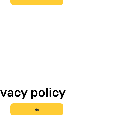
ivacy policy
Go