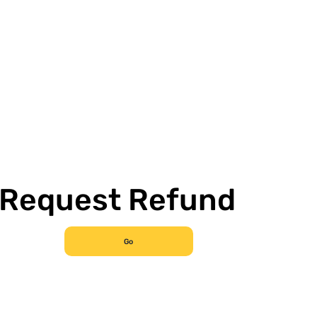
Request Refund
Go