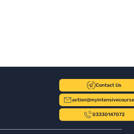
Contact Us
action@myintensivecours
03330147072