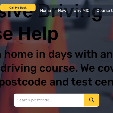
sive Driving
Call Me Back
Home
How
Why MIC
Course C
e Help
 home in days with an
 driving course. We co
postcode and test ce