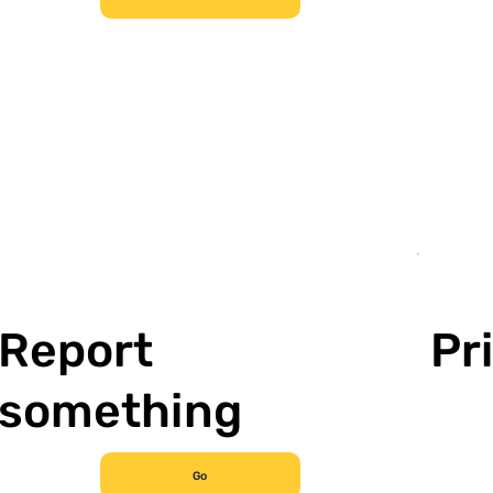
Report
Pr
something
Go