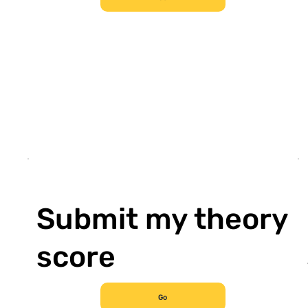
Submit my theory
score
Go