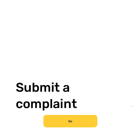
Submit a
complaint
Go