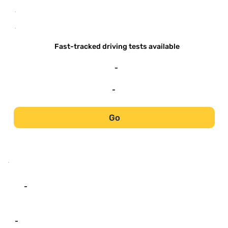
-
-
Fast-tracked driving tests available
-
-
Go
-
-