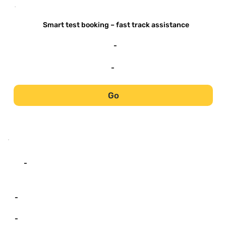
-
Smart test booking – fast track assistance
-
-
Go
-
-
-