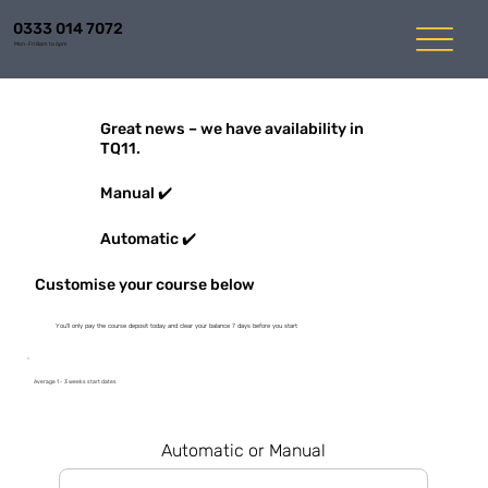
0333 014 7072
Mon-Fri 8am to 6pm
Great news – we have availability in
TQ11.
Manual ✔️
Automatic ✔️
Customise your course below
You'll only pay the course deposit today and clear your balance 7 days before you start
Average 1 - 3 weeks start dates
Automatic or Manual