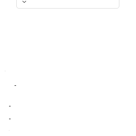
-
-
-
-