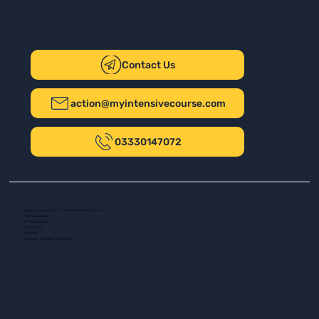
Contact Us
action@myintensivecourse.com
03330147072
Safer Driving UK Ltd - T/A My Intensive Course
The New Plaza
14 Talbot Road
Port Talbot
SA13 1DH
Company number: 16139532