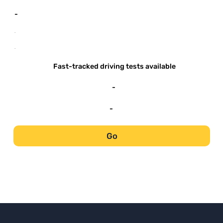
-
-
-
Fast-tracked driving tests available
-
-
Go