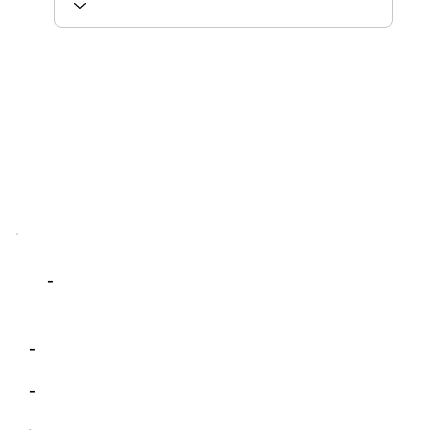
-
-
-
-