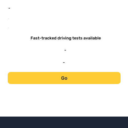
-
-
-
Fast-tracked driving tests available
-
-
Go