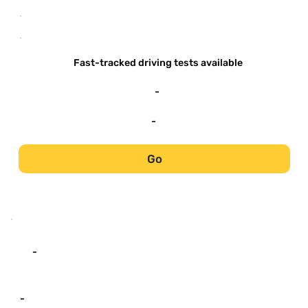
-
-
Fast-tracked driving tests available
-
-
Go
-
-