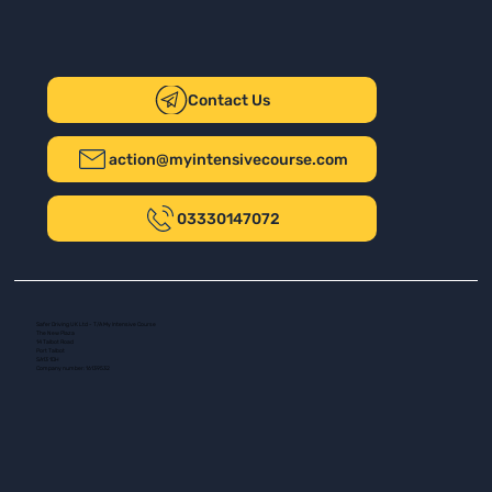
Contact Us
action@myintensivecourse.com
03330147072
Safer Driving UK Ltd - T/A My Intensive Course
The New Plaza
14 Talbot Road
Port Talbot
SA13 1DH
Company number: 16139532