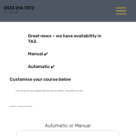
0333 014 7072
Mon-Fri 8am to 6pm
Great news – we have availability in
TA3.
Manual ✔️
Automatic ✔️
Customise your course below
You'll only pay the course deposit today and clear your balance 7 days before you start
Average 1 - 3 weeks start dates
Automatic or Manual