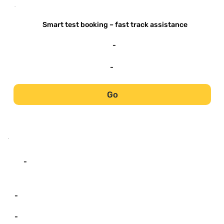
-
Smart test booking – fast track assistance
-
-
Go
-
-
-