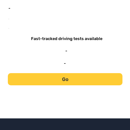
-
-
-
Fast-tracked driving tests available
-
-
Go