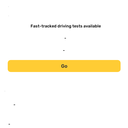
-
-
Fast-tracked driving tests available
-
-
Go
-
-