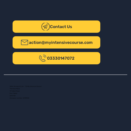
Contact Us
action@myintensivecourse.com
03330147072
Safer Driving UK Ltd - T/A My Intensive Course
The New Plaza
14 Talbot Road
Port Talbot
SA13 1DH
Company number: 16139532