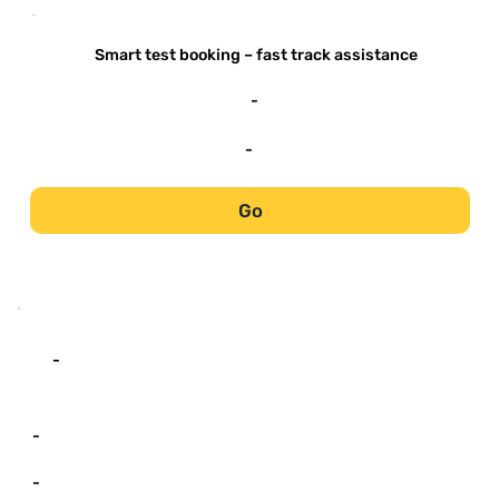
-
Smart test booking – fast track assistance
-
-
Go
-
-
-