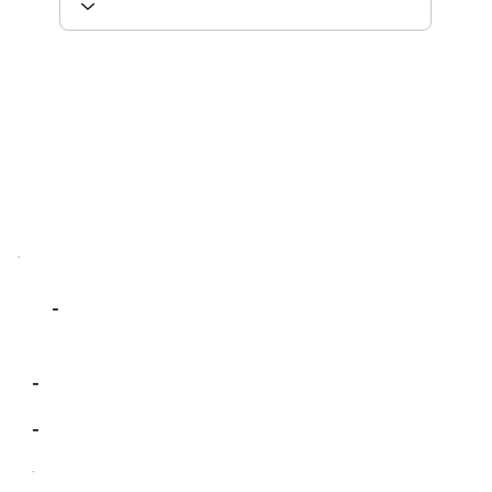
-
-
-
-