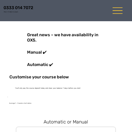
0333 014 7072
Mon-Fri 8am to 6pm
Great news – we have availability in
OX5.
Manual ✔️
Automatic ✔️
Customise your course below
You'll only pay the course deposit today and clear your balance 7 days before you start
Average 1 - 3 weeks start dates
Automatic or Manual