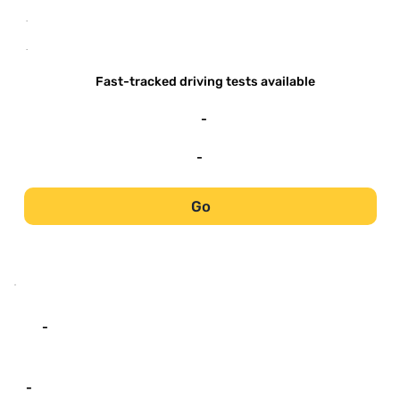
-
-
Fast-tracked driving tests available
-
-
Go
-
-