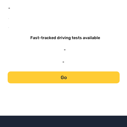
-
-
-
Fast-tracked driving tests available
-
-
Go