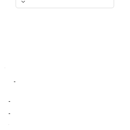
-
-
-
-