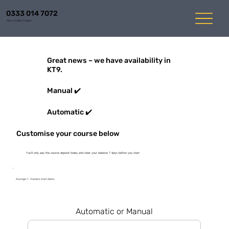
0333 014 7072
Mon-Fri 8am to 6pm
Great news – we have availability in
KT9.
Manual ✔️
Automatic ✔️
Customise your course below
You'll only pay the course deposit today and clear your balance 7 days before you start
Average 1 - 3 weeks start dates
Automatic or Manual