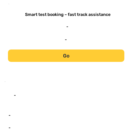
-
Smart test booking – fast track assistance
-
-
Go
-
-
-