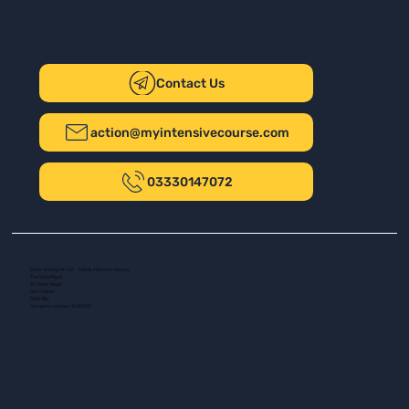
Contact Us
action@myintensivecourse.com
03330147072
Safer Driving UK Ltd - T/A My Intensive Course
The New Plaza
14 Talbot Road
Port Talbot
SA13 1DH
Company number: 16139532