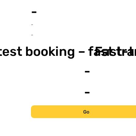
-
-
-
est booking – fast tr
Fast-t
-
-
Go