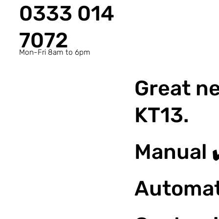
0333 014
7072
Mon-Fri 8am to 6pm
Great ne
KT13.
Manual 
Automat