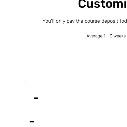
Customi
You'll only pay the course deposit to
Average 1 - 3 weeks 
-
-