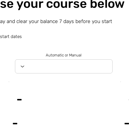
se your course below
day and clear your balance 7 days before you start
start dates
Automatic or Manual
-
-