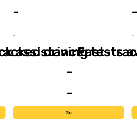
-
-
-
-
-
ack assistance
racked driving tests a
Fast-trac
-
-
Go