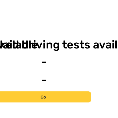
-
vailable
ked driving tests avai
-
-
Go