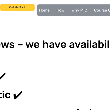
Call Me Back
Home
How
Why MIC
Course C
ws – we have availabil
✔️
ic ✔️