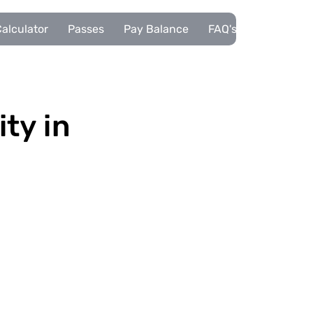
alculator
Passes
Pay Balance
FAQ's
Pupils
ity in