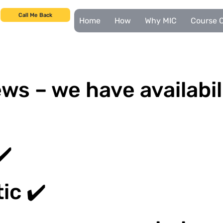
Call Me Back
Home
How
Why MIC
Course C
ws – we have availabil
✔️
ic ✔️