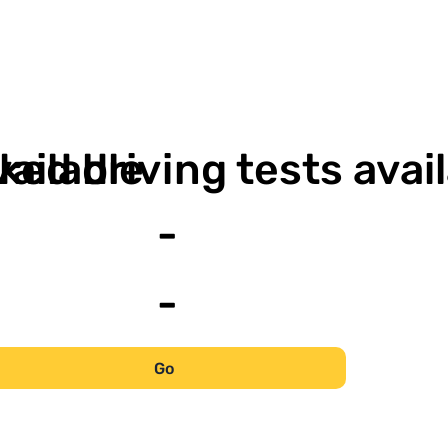
-
vailable
ked driving tests avai
-
-
Go