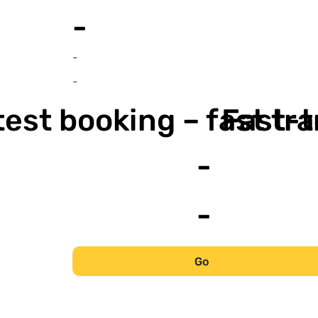
-
-
-
est booking – fast tr
Fast-t
-
-
Go