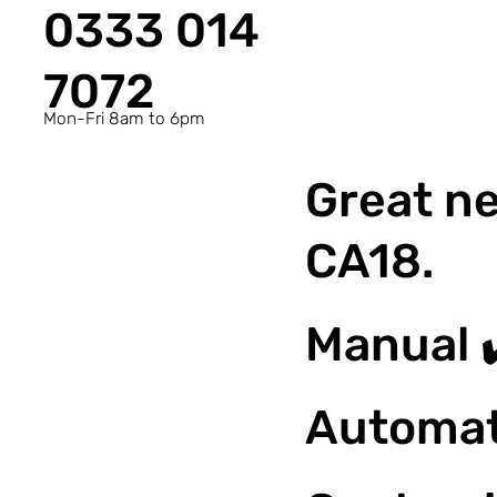
0333 014
7072
Mon-Fri 8am to 6pm
Great ne
CA18.
Manual 
Automat