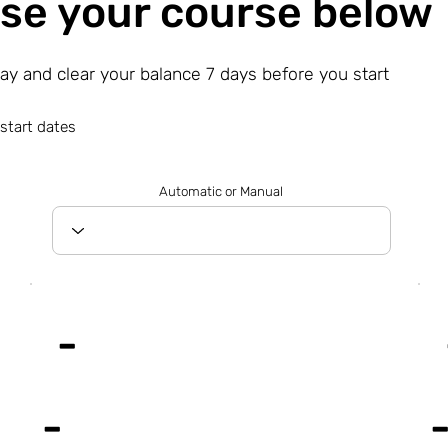
se your course below
day and clear your balance 7 days before you start
start dates
Automatic or Manual
-
-