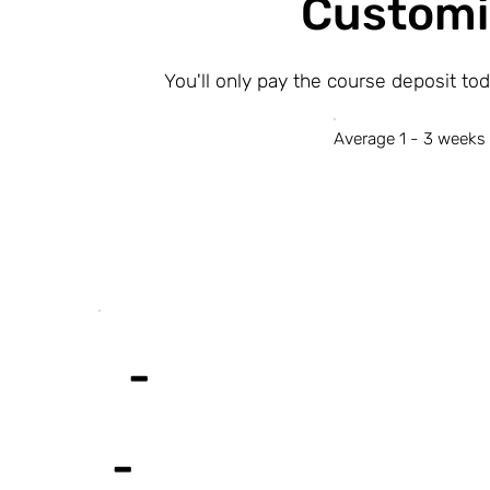
Customi
You'll only pay the course deposit to
Average 1 - 3 weeks 
-
-