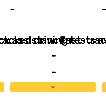
-
-
-
-
-
ack assistance
racked driving tests a
Fast-trac
-
-
Go