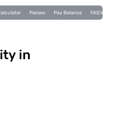
alculator
Passes
Pay Balance
FAQ's
Pupils
ity in