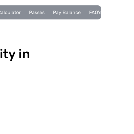
alculator
Passes
Pay Balance
FAQ's
Pupils
ity in