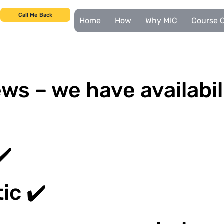
Call Me Back
Home
How
Why MIC
Course C
ws – we have availabil
✔️
ic ✔️