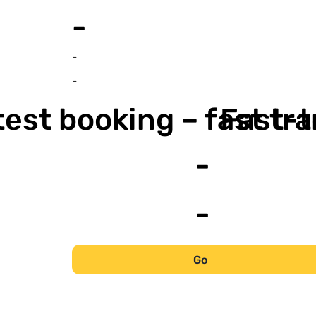
-
-
-
est booking – fast tr
Fast-t
-
-
Go