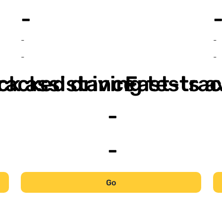
-
-
-
-
-
ack assistance
racked driving tests a
Fast-trac
-
-
Go