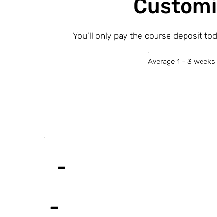
Customi
You'll only pay the course deposit to
Average 1 - 3 weeks 
-
-