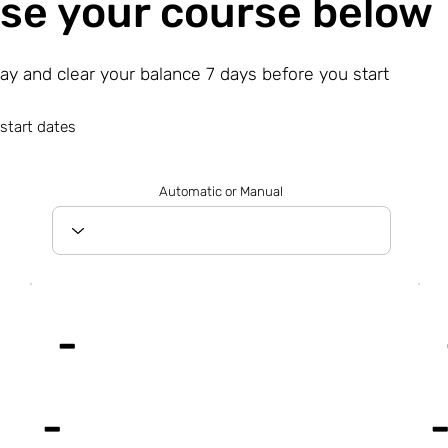
se your course below
day and clear your balance 7 days before you start
start dates
Automatic or Manual
-
-