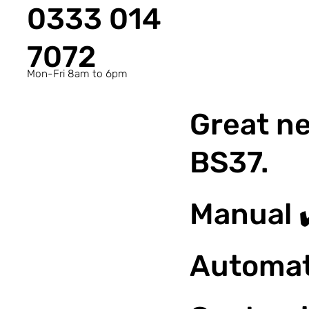
0333 014
7072
Mon-Fri 8am to 6pm
Great ne
BS37.
Manual 
Automat