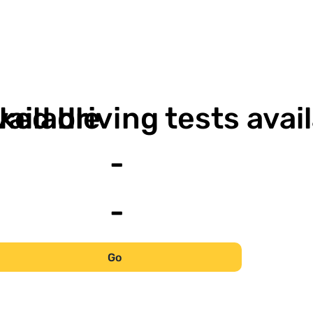
-
vailable
ked driving tests avai
-
-
Go