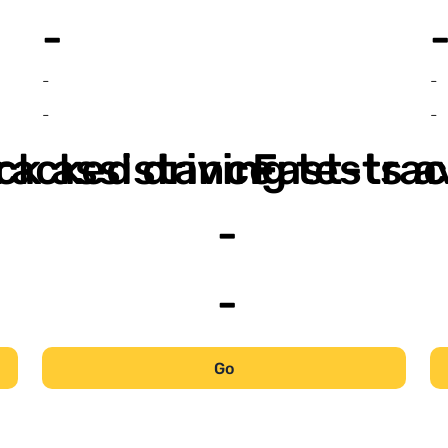
-
-
-
-
-
ack assistance
racked driving tests a
Fast-trac
-
-
Go