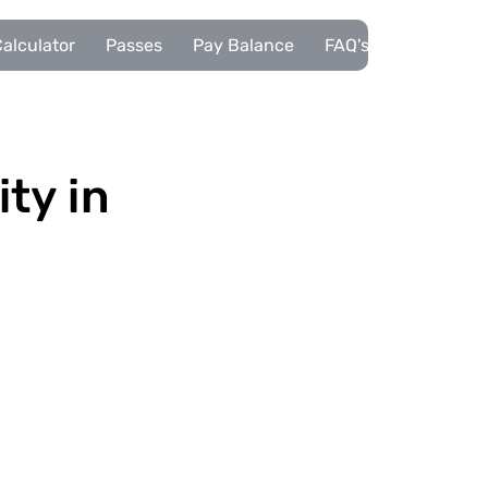
alculator
Passes
Pay Balance
FAQ's
Pupils
ity in