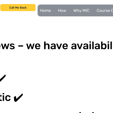
Call Me Back
Home
How
Why MIC
Course C
ws – we have availabil
✔️
ic ✔️