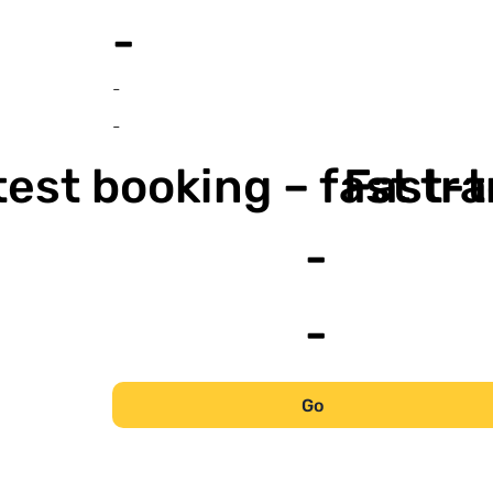
-
-
-
est booking – fast tr
Fast-t
-
-
Go