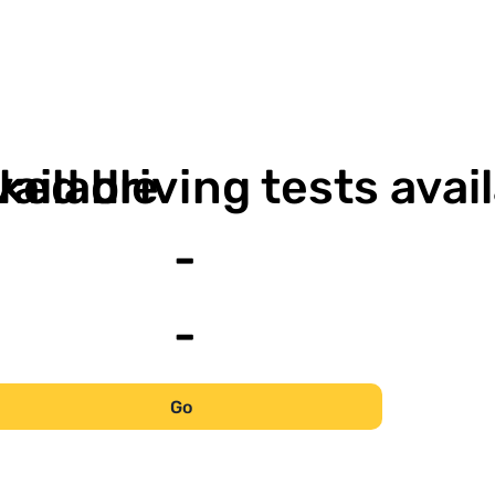
-
vailable
ked driving tests avai
-
-
Go