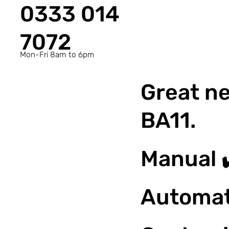
0333 014
7072
Mon-Fri 8am to 6pm
Great ne
BA11.
Manual 
Automat