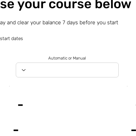
se your course below
day and clear your balance 7 days before you start
start dates
Automatic or Manual
-
-