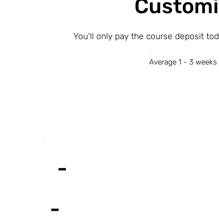
Customi
You'll only pay the course deposit to
Average 1 - 3 weeks 
-
-