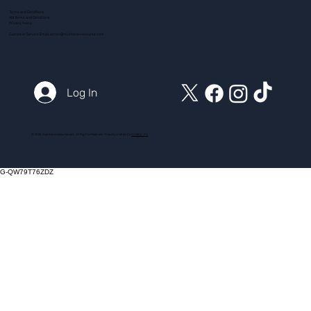
Terms and Conditions
ADI Terms and Conditions
Privacy Policy
Customer Service Email:
action@myintensivecourse.com
Log In
© 2025 myintensivecourse.com. All Rights Reserved. Proudly created by
ICreator Ltd
G-QW79T76ZDZ