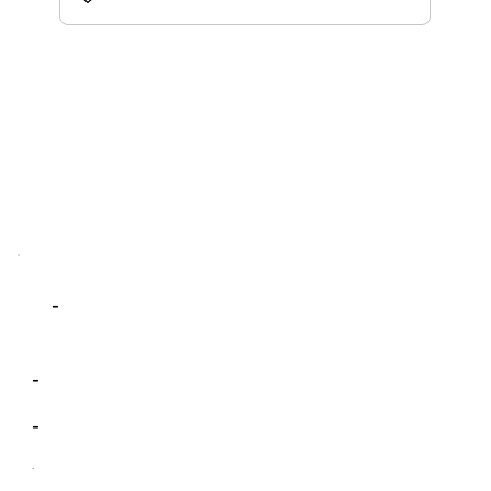
-
-
-
-