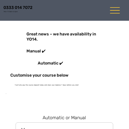
0333 014 7072
Mon-Fri 8am to 6pm
Great news – we have availability in
YO14.
Manual ✔️
Automatic ✔️
Customise your course below
You'll only pay the course deposit today and clear your balance 7 days before you start
Automatic or Manual