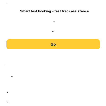
-
Smart test booking – fast track assistance
-
-
Go
-
-
-