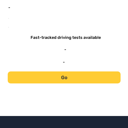
-
-
-
Fast-tracked driving tests available
-
-
Go