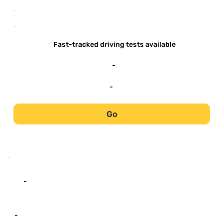
-
-
Fast-tracked driving tests available
-
-
Go
-
-