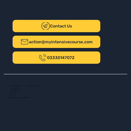
Contact Us
action@myintensivecourse.com
03330147072
Safer Driving UK Ltd - T/A My Intensive Course
The New Plaza
14 Talbot Road
Port Talbot
SA13 1DH
Company number: 16139532