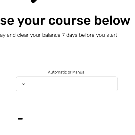
se your course below
day and clear your balance 7 days before you start
Automatic or Manual
-