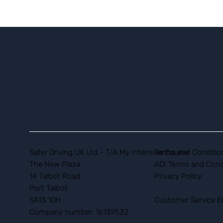
Safer Driving UK Ltd - T/A My Intensive Course
Terms and Conditio
The New Plaza
ADI Terms and Cond
14 Talbot Road
Privacy Policy
Port Talbot
SA13 1DH
Customer Service E
Company number: 16139532