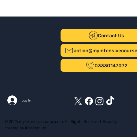
Contact Us
action@myintensivecours
03330147072
Log In
© 2025 myintensivecourse.com. All Rights Reserved. Proudly
created by
ICreator Ltd