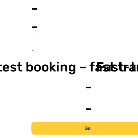
-
-
-
-
est booking – fast tr
Fast-t
-
-
Go