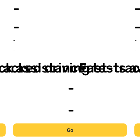
-
-
-
-
-
-
ack assistance
racked driving tests a
Fast-trac
-
-
Go