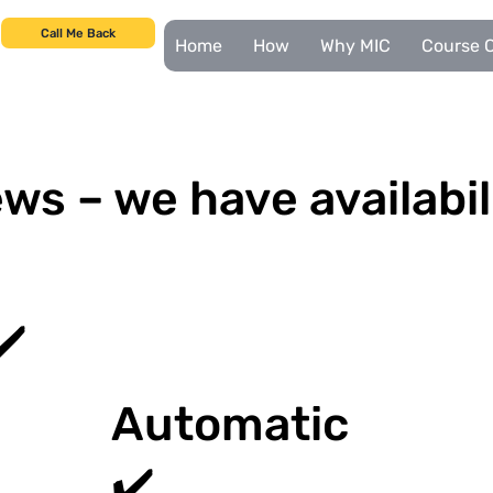
Call Me Back
Home
How
Why MIC
Course C
ws – we have availabil
✔️
Automatic
✔️