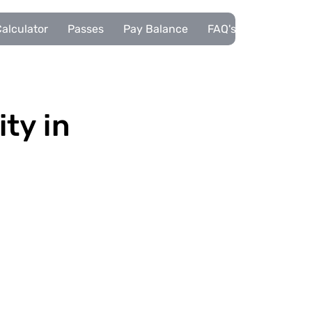
alculator
Passes
Pay Balance
FAQ's
Pupils
ity in