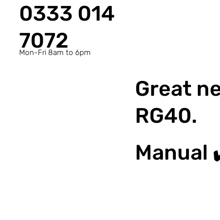
0333 014
7072
Mon-Fri 8am to 6pm
Great ne
RG40.
Manual 