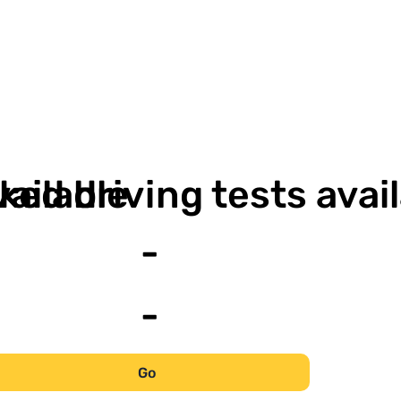
-
-
vailable
ked driving tests avai
-
-
Go