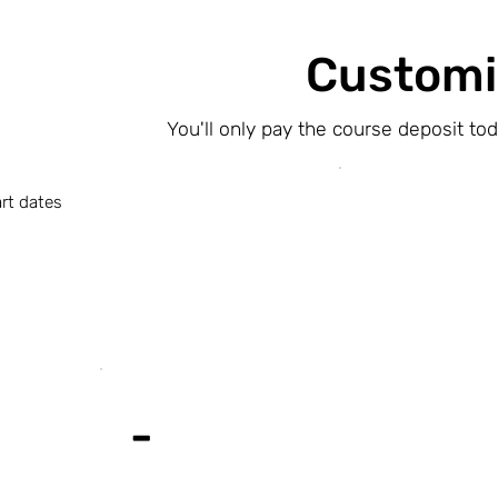
Customi
You'll only pay the course deposit to
rt dates
-