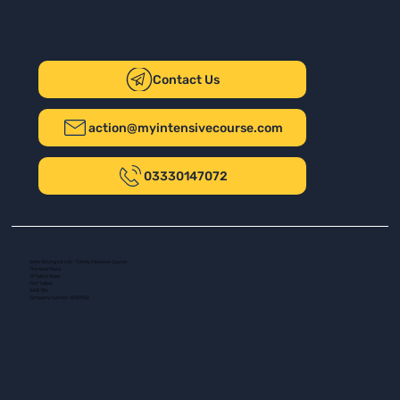
Contact Us
action@myintensivecourse.com
03330147072
Safer Driving UK Ltd - T/A My Intensive Course
The New Plaza
14 Talbot Road
Port Talbot
SA13 1DH
Company number: 16139532