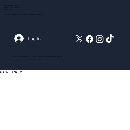
Terms and Conditions
ADI Terms and Conditions
Privacy Policy
Customer Service Email:
action@myintensivecourse.com
Log In
© 2025 myintensivecourse.com. All Rights Reserved. Proudly created by
ICreator Ltd
G-QW79T76ZDZ