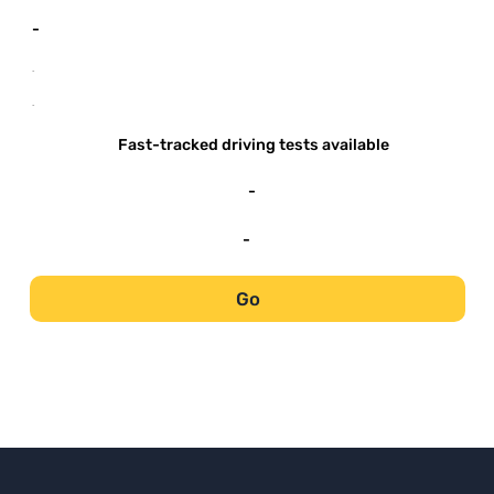
-
-
-
Fast-tracked driving tests available
-
-
Go