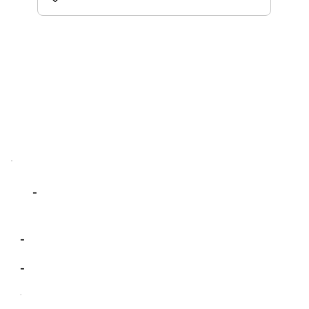
-
-
-
-