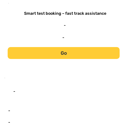
-
Smart test booking – fast track assistance
-
-
Go
-
-
-