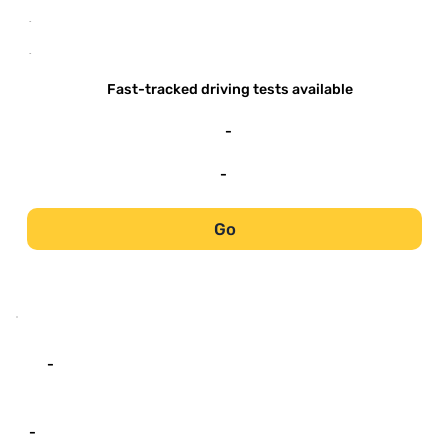
-
-
Fast-tracked driving tests available
-
-
Go
-
-