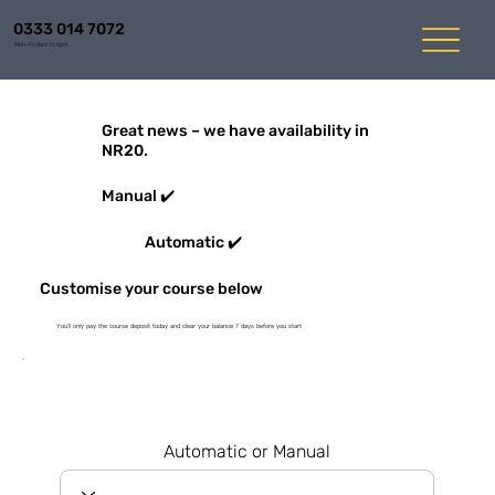
0333 014 7072
Mon-Fri 8am to 6pm
Great news – we have availability in
NR20.
Manual ✔️
Automatic ✔️
Customise your course below
You'll only pay the course deposit today and clear your balance 7 days before you start
Automatic or Manual