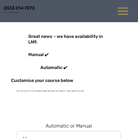
0333 014 7072
Mon-Fri 8am to 6pm
Great news – we have availability in
LN9.
Manual ✔️
Automatic ✔️
Customise your course below
You'll only pay the course deposit today and clear your balance 7 days before you start
Automatic or Manual