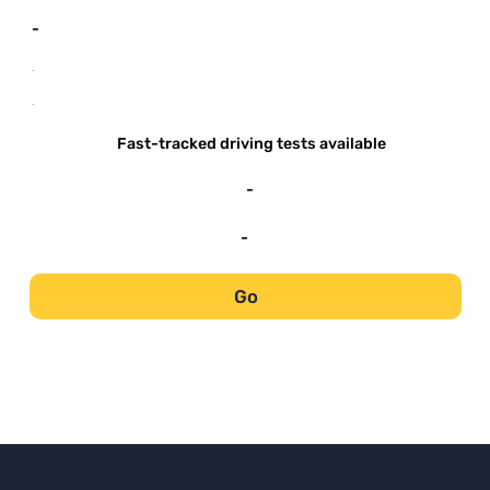
-
-
-
Fast-tracked driving tests available
-
-
Go