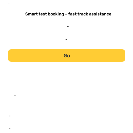
-
Smart test booking – fast track assistance
-
-
Go
-
-
-