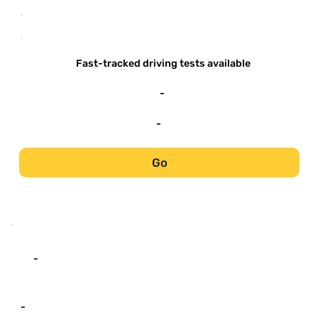
-
-
Fast-tracked driving tests available
-
-
Go
-
-