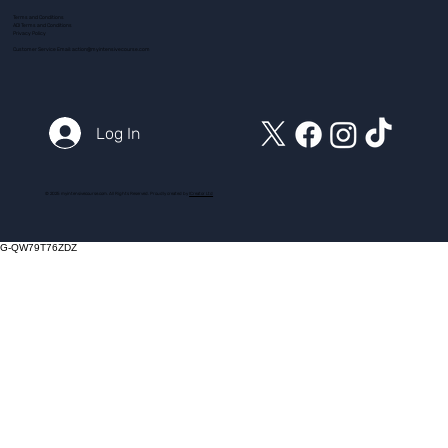
Terms and Conditions
ADI Terms and Conditions
Privacy Policy
Customer Service Email:
action@myintensivecourse.com
Log In
© 2025 myintensivecourse.com. All Rights Reserved. Proudly created by
ICreator Ltd
G-QW79T76ZDZ