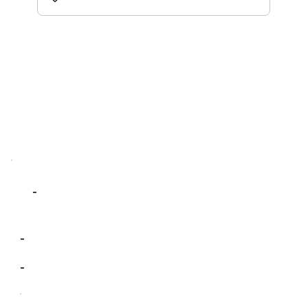
-
-
-
-