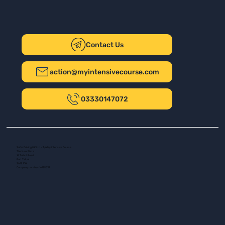
Contact Us
action@myintensivecourse.com
03330147072
Safer Driving UK Ltd - T/A My Intensive Course
The New Plaza
14 Talbot Road
Port Talbot
SA13 1DH
Company number: 16139532