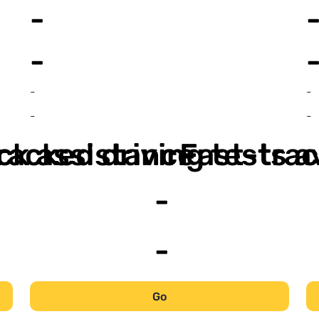
-
-
-
-
-
-
ack assistance
racked driving tests a
Fast-trac
-
-
Go