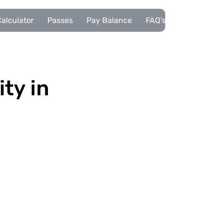
alculator
Passes
Pay Balance
FAQ's
Pupils
ity in