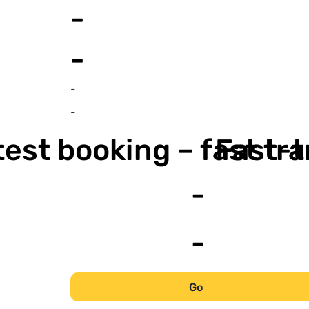
-
-
-
-
est booking – fast tr
Fast-t
-
-
Go