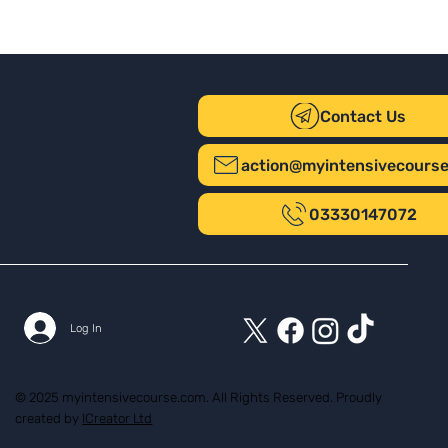
Contact Us
action@myintensivecours
03330147072
Log In
© 2025 myintensivecourse.com. All Rights Reserved. Proudly
created by
ICreator Ltd