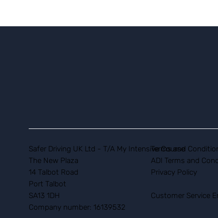
Safer Driving UK Ltd - T/A My Intensive Course
Terms and Conditio
The New Plaza
ADI Terms and Cond
14 Talbot Road
Privacy Policy
Port Talbot
SA13 1DH
Customer Service E
Company number: 16139532