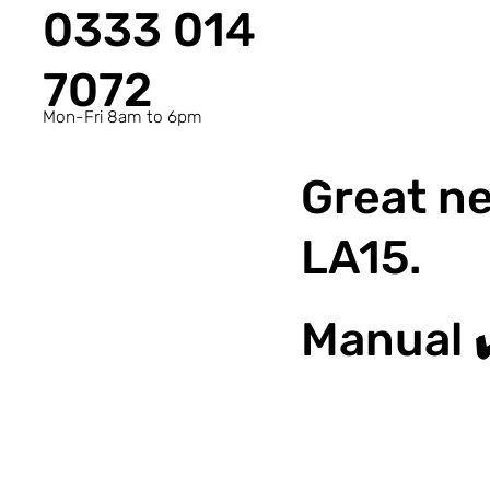
0333 014
7072
Mon-Fri 8am to 6pm
Great ne
LA15.
Manual 