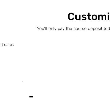
Customi
You'll only pay the course deposit to
rt dates
-