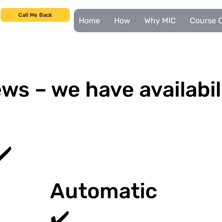
Call Me Back
Home
How
Why MIC
Course C
ws – we have availabil
✔️
Automatic
✔️