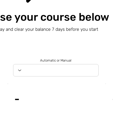
se your course below
day and clear your balance 7 days before you start
Automatic or Manual
-