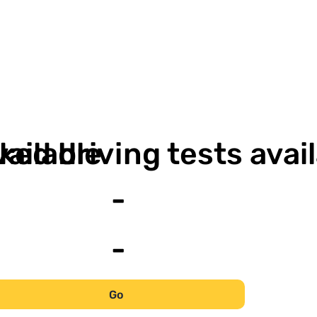
-
-
vailable
ked driving tests avai
-
-
Go