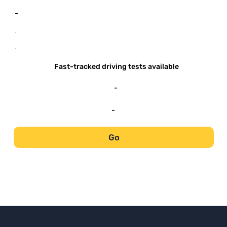
-
-
-
Fast-tracked driving tests available
-
-
Go