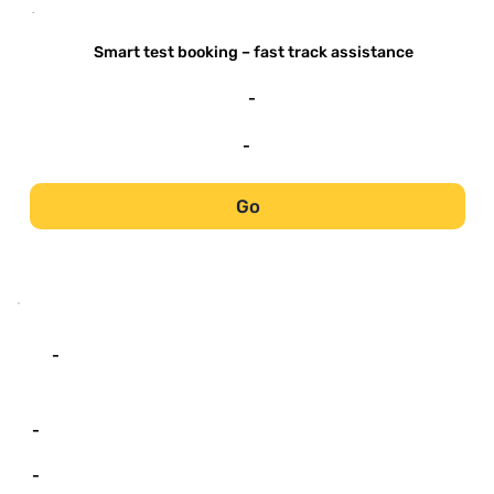
-
Smart test booking – fast track assistance
-
-
Go
-
-
-