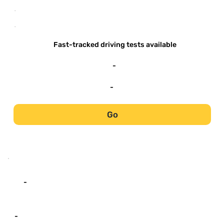
-
-
Fast-tracked driving tests available
-
-
Go
-
-