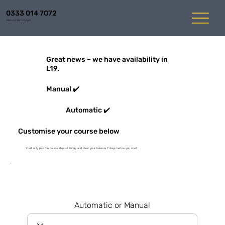
0333 014 7072
Mon-Fri 8am to 6pm
Great news – we have availability in
L19.
Manual ✔️
Automatic ✔️
Customise your course below
You'll only pay the course deposit today and clear your balance 7 days before you start
Automatic or Manual