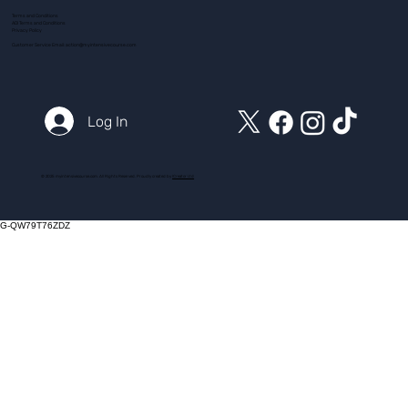
Terms and Conditions
ADI Terms and Conditions
Privacy Policy
Customer Service Email:
action@myintensivecourse.com
Log In
© 2025 myintensivecourse.com. All Rights Reserved. Proudly created by
ICreator Ltd
G-QW79T76ZDZ