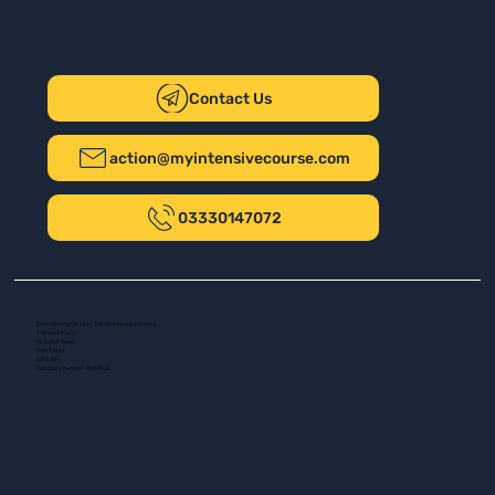
Contact Us
action@myintensivecourse.com
03330147072
Safer Driving UK Ltd - T/A My Intensive Course
The New Plaza
14 Talbot Road
Port Talbot
SA13 1DH
Company number: 16139532