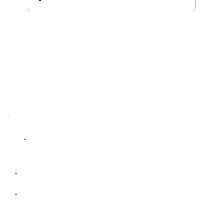
-
-
-
-