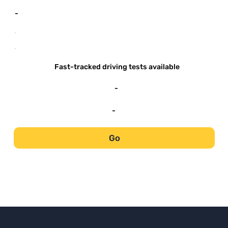
-
-
-
Fast-tracked driving tests available
-
-
Go