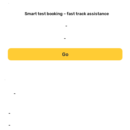
-
Smart test booking – fast track assistance
-
-
Go
-
-
-