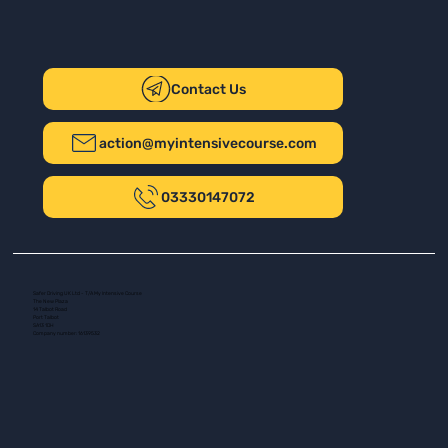
Contact Us
action@myintensivecourse.com
03330147072
Safer Driving UK Ltd - T/A My Intensive Course
The New Plaza
14 Talbot Road
Port Talbot
SA13 1DH
Company number: 16139532