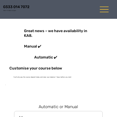
0333 014 7072
Mon-Fri 8am to 6pm
Great news – we have availability in
KA8.
Manual ✔️
Automatic ✔️
Customise your course below
You'll only pay the course deposit today and clear your balance 7 days before you start
Automatic or Manual