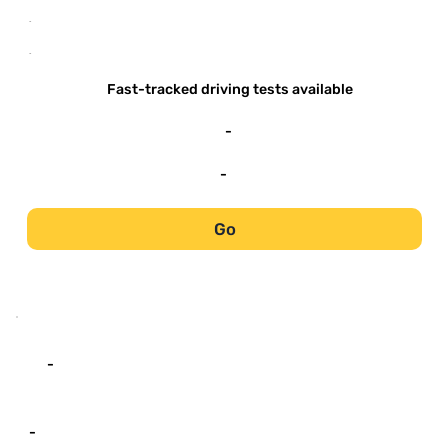
-
-
Fast-tracked driving tests available
-
-
Go
-
-