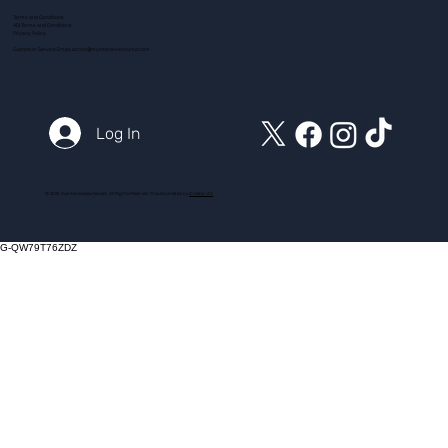
Terms and Conditions
ADI Terms and Conditions
Privacy Policy
Customer Service Email:
action@myintensivecourse.com
Log In
© 2025 myintensivecourse.com. All Rights Reserved. Proudly created by
ICreator Ltd
G-QW79T76ZDZ