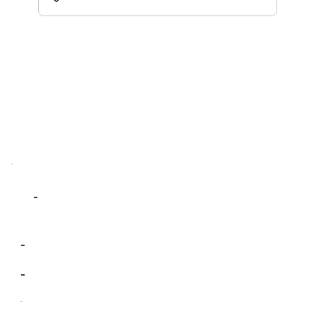
-
-
-
-