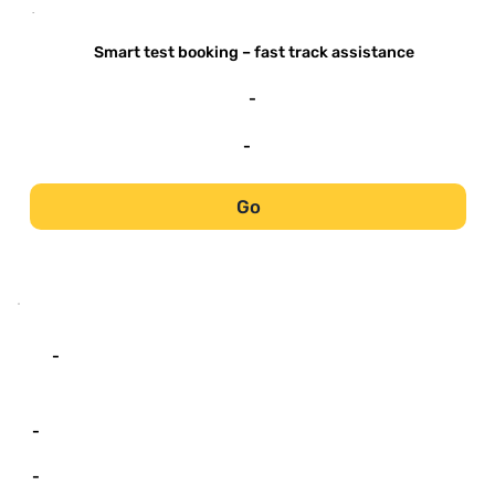
-
Smart test booking – fast track assistance
-
-
Go
-
-
-