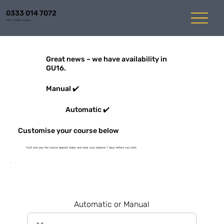
0333 014 7072
Mon-Fri 8am to 6pm
Great news – we have availability in
GU16.
Manual ✔️
Automatic ✔️
Customise your course below
You'll only pay the course deposit today and clear your balance 7 days before you start
Automatic or Manual