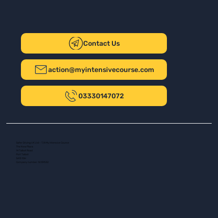
Contact Us
action@myintensivecourse.com
03330147072
Safer Driving UK Ltd - T/A My Intensive Course
The New Plaza
14 Talbot Road
Port Talbot
SA13 1DH
Company number: 16139532