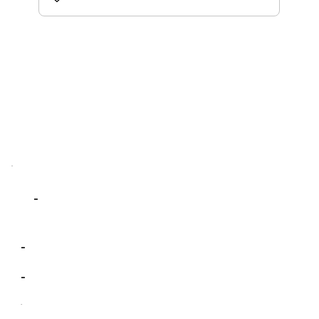
-
-
-
-