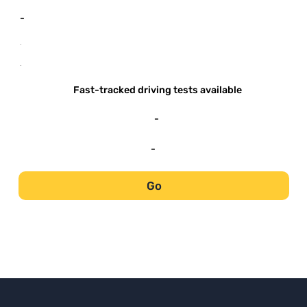
-
-
-
Fast-tracked driving tests available
-
-
Go