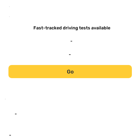
-
-
Fast-tracked driving tests available
-
-
Go
-
-