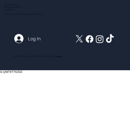
Terms and Conditions
ADI Terms and Conditions
Privacy Policy
Customer Service Email:
action@myintensivecourse.com
Log In
© 2025 myintensivecourse.com. All Rights Reserved. Proudly created by
ICreator Ltd
G-QW79T76ZDZ