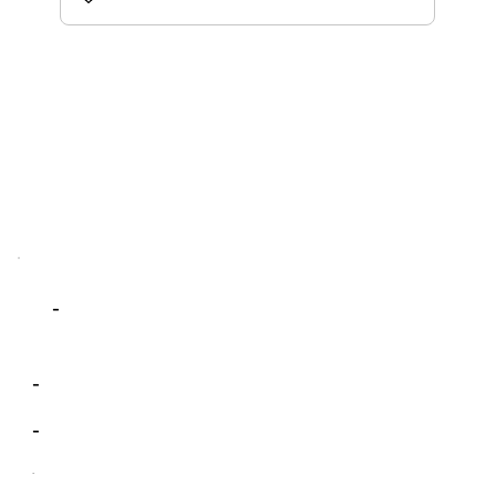
-
-
-
-