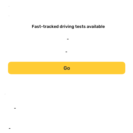
-
-
Fast-tracked driving tests available
-
-
Go
-
-