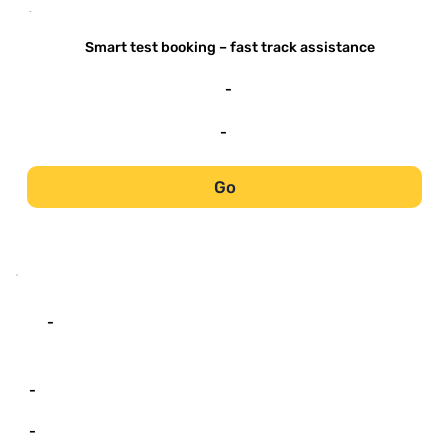
-
Smart test booking – fast track assistance
-
-
Go
-
-
-