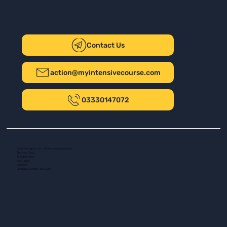
Contact Us
action@myintensivecourse.com
03330147072
Safer Driving UK Ltd - T/A My Intensive Course
The New Plaza
14 Talbot Road
Port Talbot
SA13 1DH
Company number: 16139532