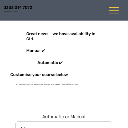
0333 014 7072
Mon-Fri 8am to 6pm
Great news – we have availability in
GL1.
Manual ✔️
Automatic ✔️
Customise your course below
You'll only pay the course deposit today and clear your balance 7 days before you start
Automatic or Manual