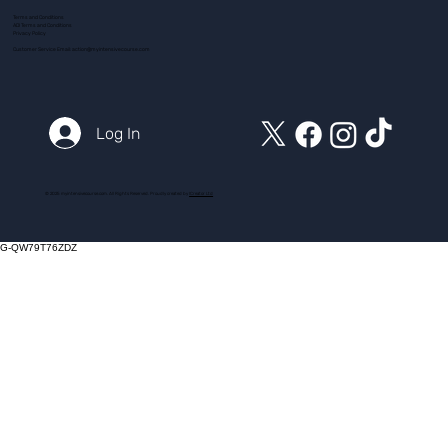
Terms and Conditions
ADI Terms and Conditions
Privacy Policy
Customer Service Email:
action@myintensivecourse.com
Log In
© 2025 myintensivecourse.com. All Rights Reserved. Proudly created by
ICreator Ltd
G-QW79T76ZDZ