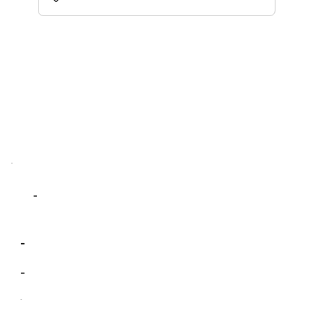
-
-
-
-