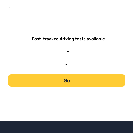
-
-
-
Fast-tracked driving tests available
-
-
Go