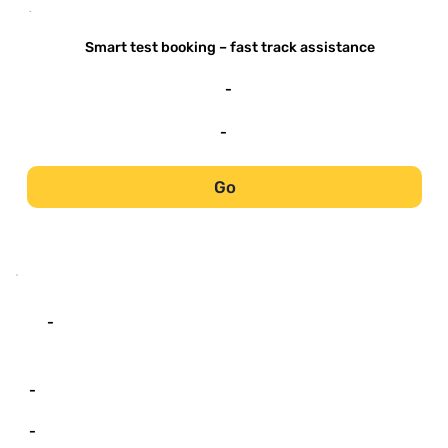
-
Smart test booking – fast track assistance
-
-
Go
-
-
-