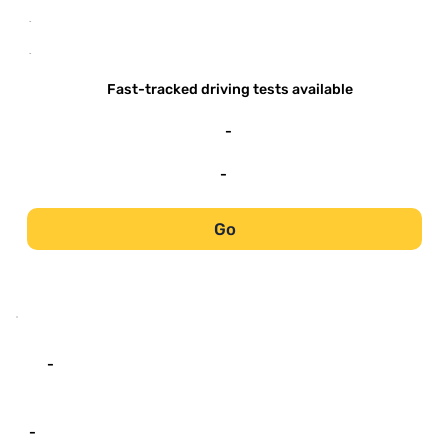
-
-
Fast-tracked driving tests available
-
-
Go
-
-