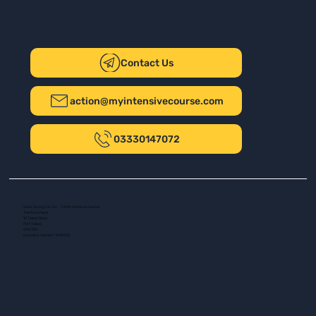
Contact Us
action@myintensivecourse.com
03330147072
Safer Driving UK Ltd - T/A My Intensive Course
The New Plaza
14 Talbot Road
Port Talbot
SA13 1DH
Company number: 16139532