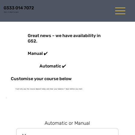
0333 014 7072
Mon-Fri 8am to 6pm
Great news – we have availability in
G52.
Manual ✔️
Automatic ✔️
Customise your course below
You'll only pay the course deposit today and clear your balance 7 days before you start
Automatic or Manual