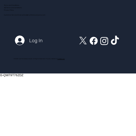
Terms and Conditions
ADI Terms and Conditions
Privacy Policy
Customer Service Email:
action@myintensivecourse.com
Log In
© 2025 myintensivecourse.com. All Rights Reserved. Proudly created by
ICreator Ltd
G-QW79T76ZDZ