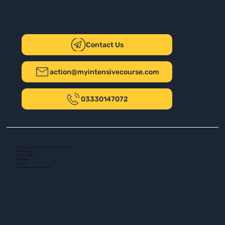
Contact Us
action@myintensivecourse.com
03330147072
Safer Driving UK Ltd - T/A My Intensive Course
The New Plaza
14 Talbot Road
Port Talbot
SA13 1DH
Company number: 16139532