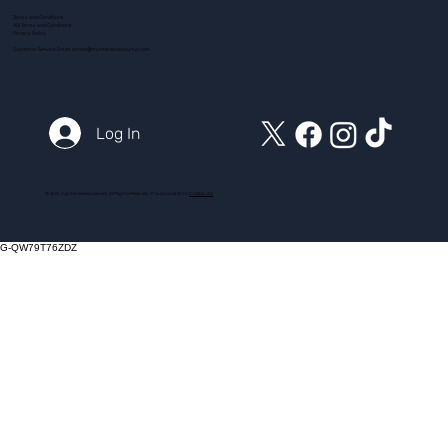
Terms and Conditions
ADI Terms and Conditions
Privacy Policy
Customer Service Email:
action@myintensivecourse.com
Log In
© 2025 myintensivecourse.com. All Rights Reserved. Proudly created by
ICreator Ltd
G-QW79T76ZDZ