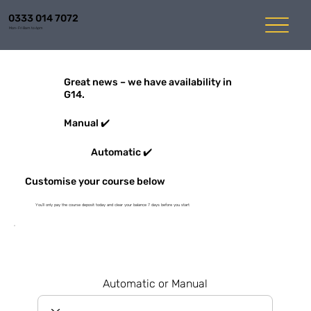
0333 014 7072
Mon-Fri 8am to 6pm
Great news – we have availability in
G14.
Manual ✔️
Automatic ✔️
Customise your course below
You'll only pay the course deposit today and clear your balance 7 days before you start
Automatic or Manual