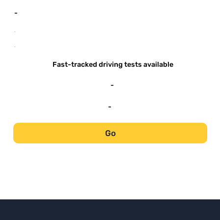
-
-
-
Fast-tracked driving tests available
-
-
Go