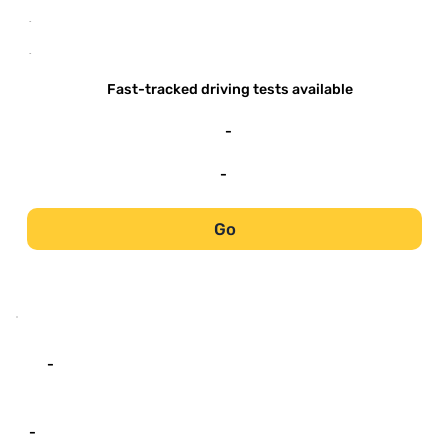
-
-
Fast-tracked driving tests available
-
-
Go
-
-