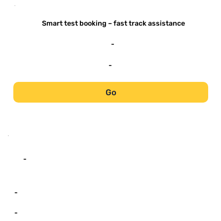
-
Smart test booking – fast track assistance
-
-
Go
-
-
-