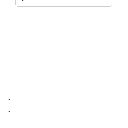
-
-
-
-