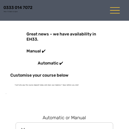
0333 014 7072
Mon-Fri 8am to 6pm
Great news – we have availability in
EH33.
Manual ✔️
Automatic ✔️
Customise your course below
You'll only pay the course deposit today and clear your balance 7 days before you start
Automatic or Manual