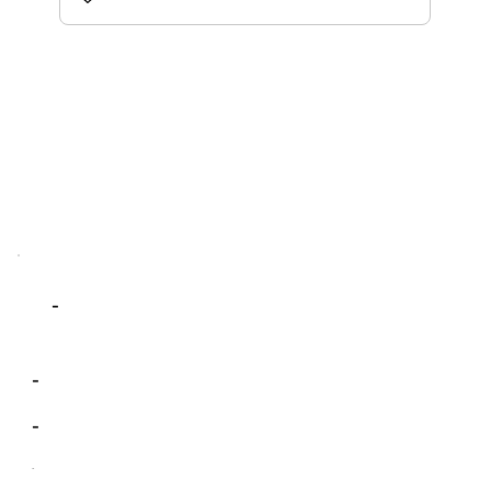
-
-
-
-