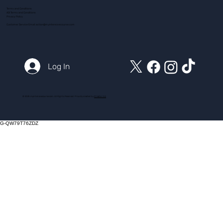
Terms and Conditions
ADI Terms and Conditions
Privacy Policy
Customer Service Email:
action@myintensivecourse.com
Log In
© 2025 myintensivecourse.com. All Rights Reserved. Proudly created by
ICreator Ltd
G-QW79T76ZDZ