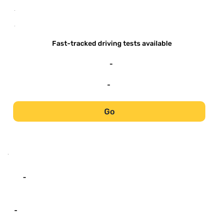
-
-
Fast-tracked driving tests available
-
-
Go
-
-