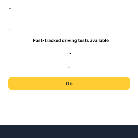
-
-
-
Fast-tracked driving tests available
-
-
Go