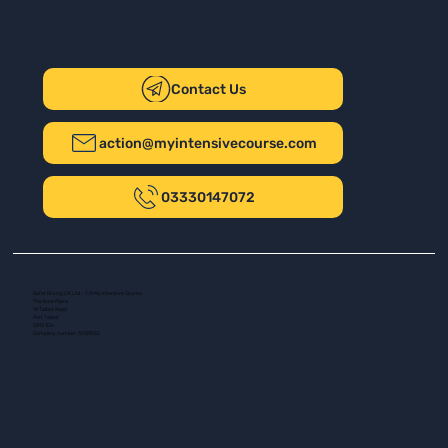
Contact Us
action@myintensivecourse.com
03330147072
Safer Driving UK Ltd - T/A My Intensive Course
The New Plaza
14 Talbot Road
Port Talbot
SA13 1DH
Company number: 16139532