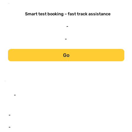
-
Smart test booking – fast track assistance
-
-
Go
-
-
-