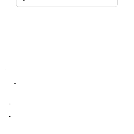
-
-
-
-