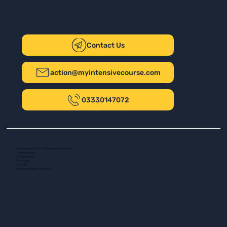
Contact Us
action@myintensivecourse.com
03330147072
Safer Driving UK Ltd - T/A My Intensive Course
The New Plaza
14 Talbot Road
Port Talbot
SA13 1DH
Company number: 16139532