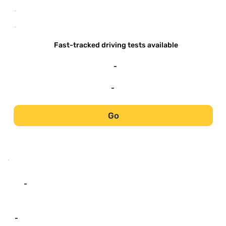
-
-
Fast-tracked driving tests available
-
-
Go
-
-