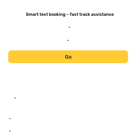
-
Smart test booking – fast track assistance
-
-
Go
-
-
-