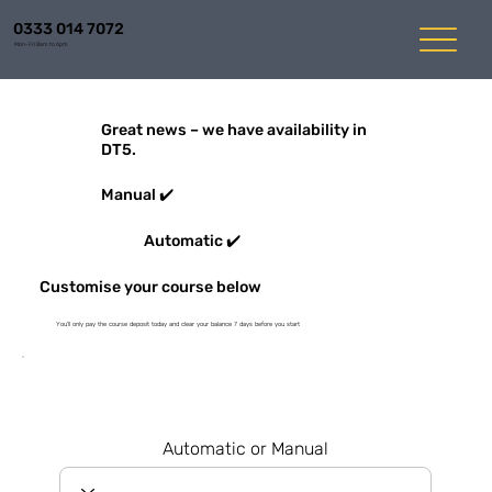
0333 014 7072
Mon-Fri 8am to 6pm
Great news – we have availability in
DT5.
Manual ✔️
Automatic ✔️
Customise your course below
You'll only pay the course deposit today and clear your balance 7 days before you start
Automatic or Manual