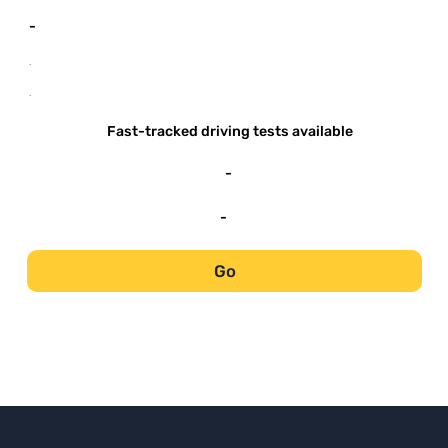
-
-
-
Fast-tracked driving tests available
-
-
Go