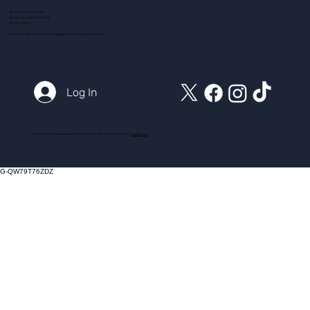
Terms and Conditions
ADI Terms and Conditions
Privacy Policy
Customer Service Email:
action@myintensivecourse.com
Log In
© 2025 myintensivecourse.com. All Rights Reserved. Proudly created by
ICreator Ltd
G-QW79T76ZDZ