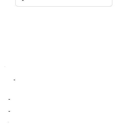
-
-
-
-