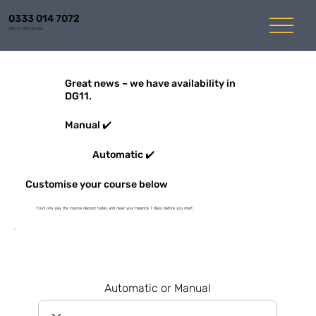
0333 014 7072
Mon-Fri 8am to 6pm
Great news – we have availability in
DG11.
Manual ✔️
Automatic ✔️
Customise your course below
You'll only pay the course deposit today and clear your balance 7 days before you start
Automatic or Manual