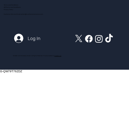
Terms and Conditions
ADI Terms and Conditions
Privacy Policy
Customer Service Email:
action@myintensivecourse.com
Log In
© 2025 myintensivecourse.com. All Rights Reserved. Proudly created by
ICreator Ltd
G-QW79T76ZDZ