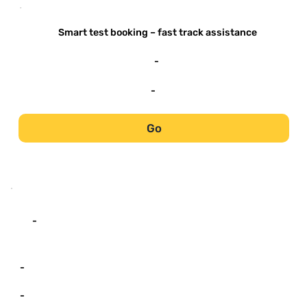
-
Smart test booking – fast track assistance
-
-
Go
-
-
-