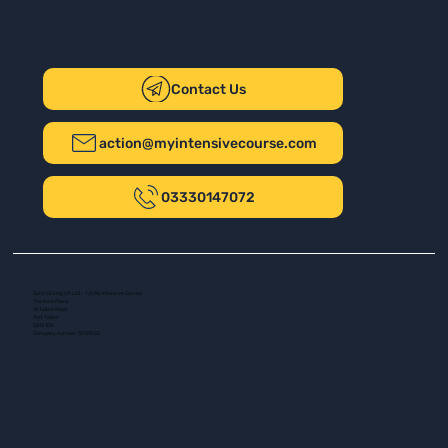
Contact Us
action@myintensivecourse.com
03330147072
Safer Driving UK Ltd - T/A My Intensive Course
The New Plaza
14 Talbot Road
Port Talbot
SA13 1DH
Company number: 16139532