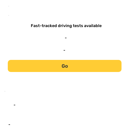
-
-
Fast-tracked driving tests available
-
-
Go
-
-