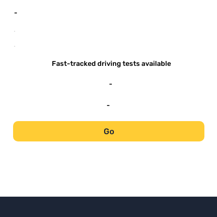
-
-
-
Fast-tracked driving tests available
-
-
Go