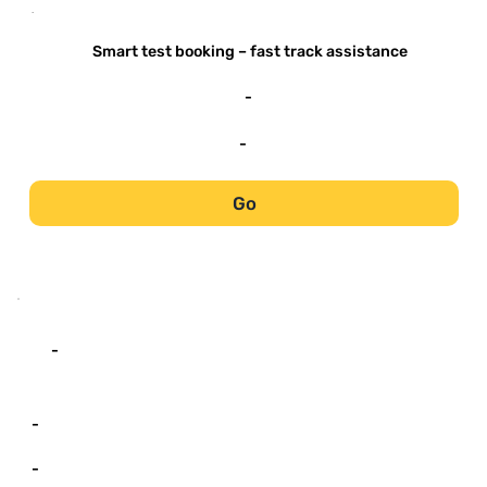
-
Smart test booking – fast track assistance
-
-
Go
-
-
-