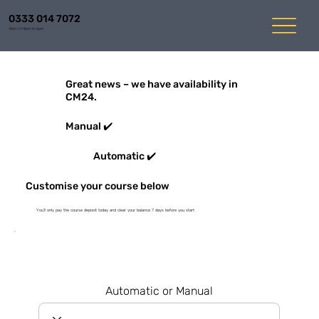
0333 014 7072
Mon-Fri 8am to 6pm
Great news – we have availability in
CM24.
Manual ✔️
Automatic ✔️
Customise your course below
You'll only pay the course deposit today and clear your balance 7 days before you start
Automatic or Manual