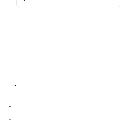
-
-
-
-