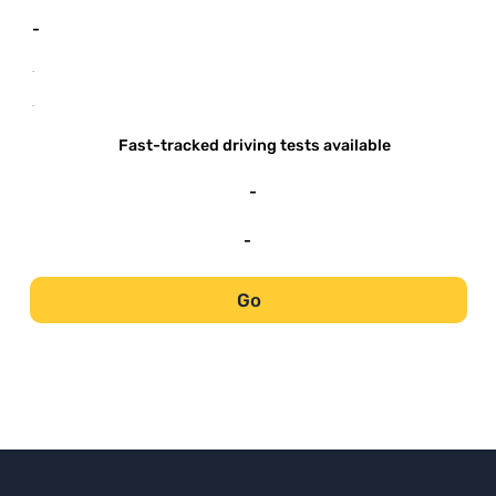
-
-
-
Fast-tracked driving tests available
-
-
Go