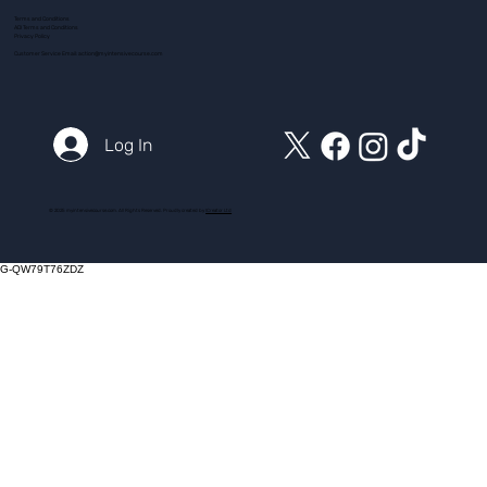
Terms and Conditions
ADI Terms and Conditions
Privacy Policy
Customer Service Email:
action@myintensivecourse.com
Log In
© 2025 myintensivecourse.com. All Rights Reserved. Proudly created by
ICreator Ltd
G-QW79T76ZDZ