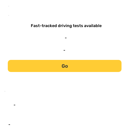
-
-
Fast-tracked driving tests available
-
-
Go
-
-