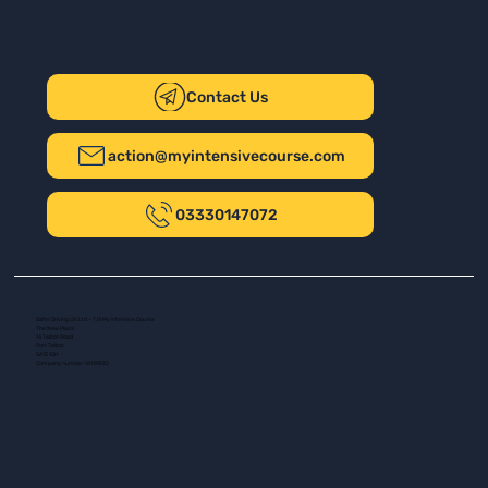
Contact Us
action@myintensivecourse.com
03330147072
Safer Driving UK Ltd - T/A My Intensive Course
The New Plaza
14 Talbot Road
Port Talbot
SA13 1DH
Company number: 16139532