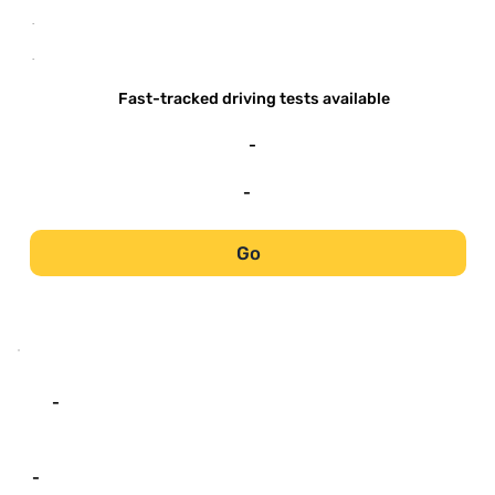
-
-
Fast-tracked driving tests available
-
-
Go
-
-