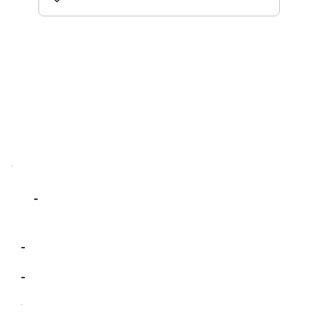
-
-
-
-