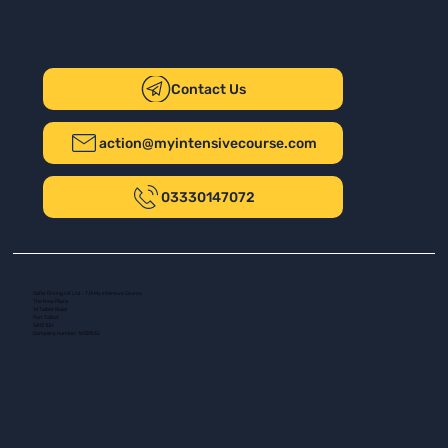
Contact Us
action@myintensivecourse.com
03330147072
Safer Driving UK Ltd - T/A My Intensive Course
The New Plaza
14 Talbot Road
Port Talbot
SA13 1DH
Company number: 16139532