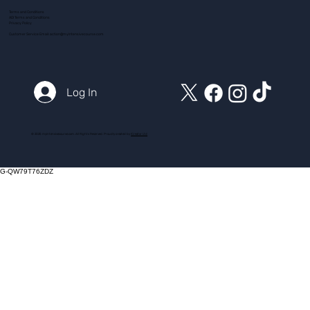
Terms and Conditions
ADI Terms and Conditions
Privacy Policy
Customer Service Email:
action@myintensivecourse.com
Log In
© 2025 myintensivecourse.com. All Rights Reserved. Proudly created by
ICreator Ltd
G-QW79T76ZDZ