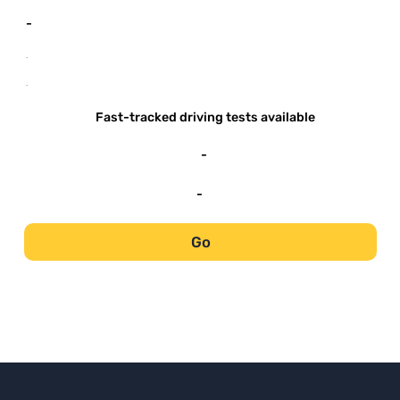
-
-
-
Fast-tracked driving tests available
-
-
Go