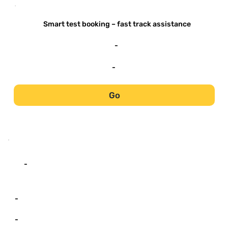
-
Smart test booking – fast track assistance
-
-
Go
-
-
-