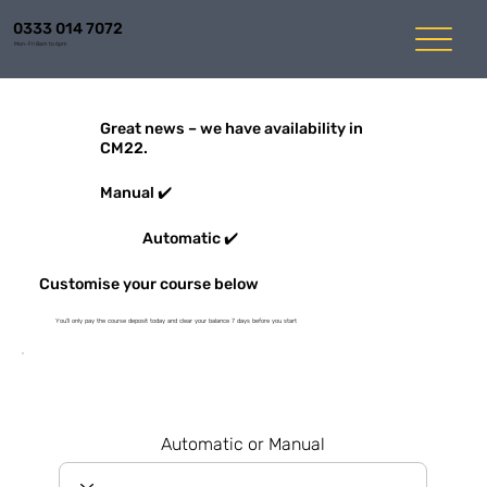
0333 014 7072
Mon-Fri 8am to 6pm
Great news – we have availability in
CM22.
Manual ✔️
Automatic ✔️
Customise your course below
You'll only pay the course deposit today and clear your balance 7 days before you start
Automatic or Manual