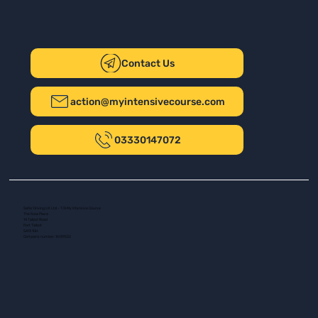
Contact Us
action@myintensivecourse.com
03330147072
Safer Driving UK Ltd - T/A My Intensive Course
The New Plaza
14 Talbot Road
Port Talbot
SA13 1DH
Company number: 16139532