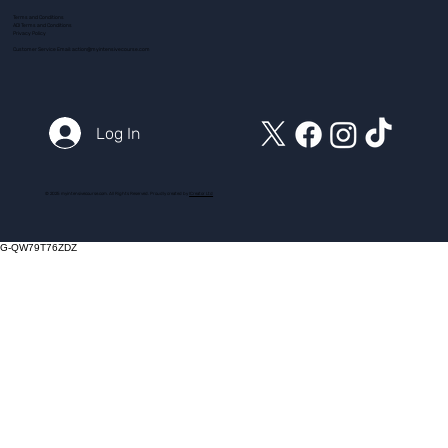
Terms and Conditions
ADI Terms and Conditions
Privacy Policy
Customer Service Email:
action@myintensivecourse.com
Log In
© 2025 myintensivecourse.com. All Rights Reserved. Proudly created by
ICreator Ltd
G-QW79T76ZDZ