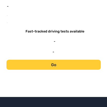
-
-
-
Fast-tracked driving tests available
-
-
Go