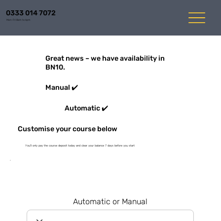
0333 014 7072
Mon-Fri 8am to 6pm
Great news – we have availability in
BN10.
Manual ✔️
Automatic ✔️
Customise your course below
You'll only pay the course deposit today and clear your balance 7 days before you start
Automatic or Manual