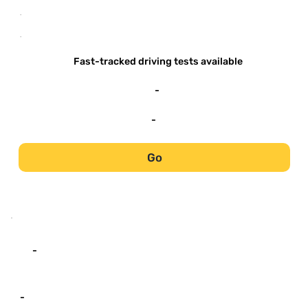
-
-
Fast-tracked driving tests available
-
-
Go
-
-