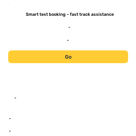
-
Smart test booking – fast track assistance
-
-
Go
-
-
-