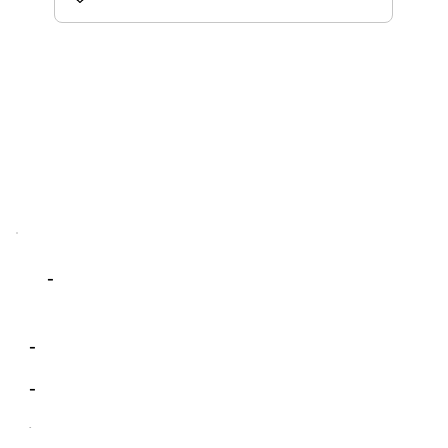
-
-
-
-