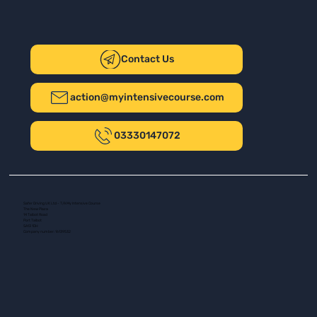
Contact Us
action@myintensivecourse.com
03330147072
Safer Driving UK Ltd - T/A My Intensive Course
The New Plaza
14 Talbot Road
Port Talbot
SA13 1DH
Company number: 16139532