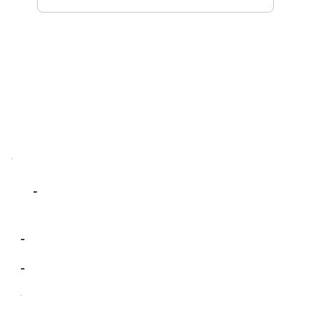
-
-
-
-