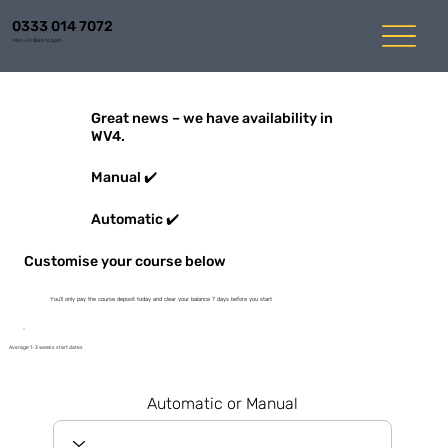
0333 014 7072
Mon-Fri 8am to 6pm
Great news – we have availability in
WV4.
Manual ✔️
Automatic ✔️
Customise your course below
You'll only pay the course deposit today and clear your balance 7 days before you start
Average 1-3 weeks start dates
Automatic or Manual