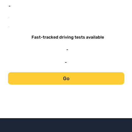
-
-
-
Fast-tracked driving tests available
-
-
Go