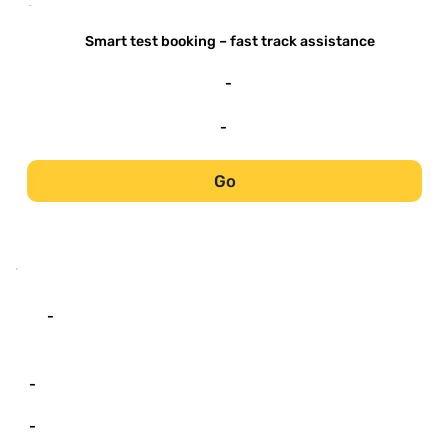
-
Smart test booking – fast track assistance
-
-
Go
-
-
-