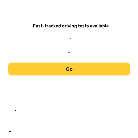
-
-
Fast-tracked driving tests available
-
-
Go
-
-