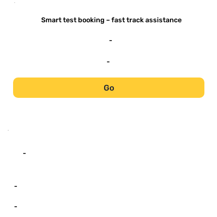
-
Smart test booking – fast track assistance
-
-
Go
-
-
-