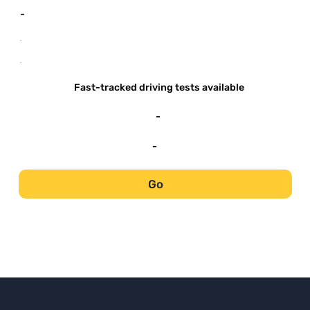
-
-
-
Fast-tracked driving tests available
-
-
Go