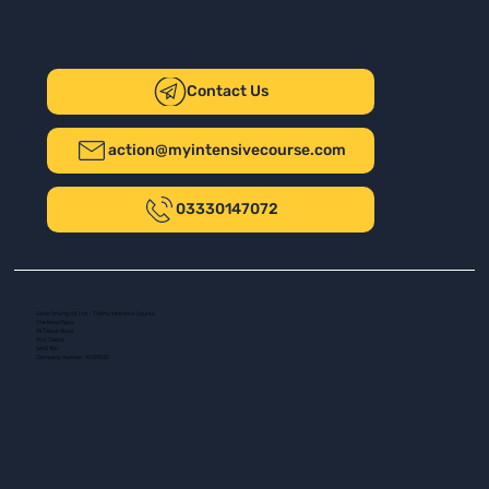
Contact Us
action@myintensivecourse.com
03330147072
Safer Driving UK Ltd - T/A My Intensive Course
The New Plaza
14 Talbot Road
Port Talbot
SA13 1DH
Company number: 16139532