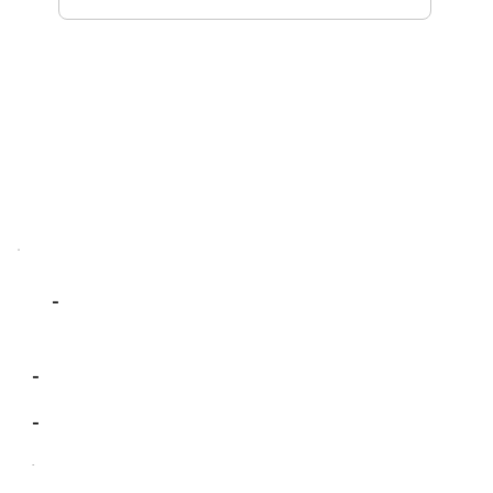
-
-
-
-