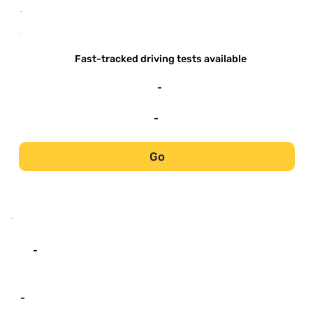
-
-
Fast-tracked driving tests available
-
-
Go
-
-