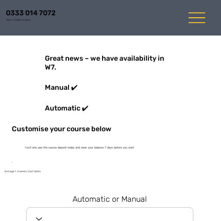
0333 014 7072
Mon-Fri 8am to 6pm
Great news – we have availability in
W7.
Manual ✔️
Automatic ✔️
Customise your course below
You'll only pay the course deposit today and clear your balance 7 days before you start
Average 1-3 weeks start dates
Automatic or Manual