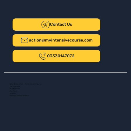
Contact Us
action@myintensivecourse.com
03330147072
Safer Driving UK Ltd - T/A My Intensive Course
The New Plaza
14 Talbot Road
Port Talbot
SA13 1DH
Company number: 16139532