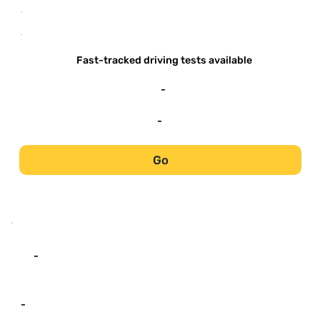
-
-
Fast-tracked driving tests available
-
-
Go
-
-