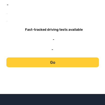
-
-
-
Fast-tracked driving tests available
-
-
Go