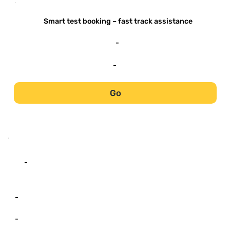
-
Smart test booking – fast track assistance
-
-
Go
-
-
-