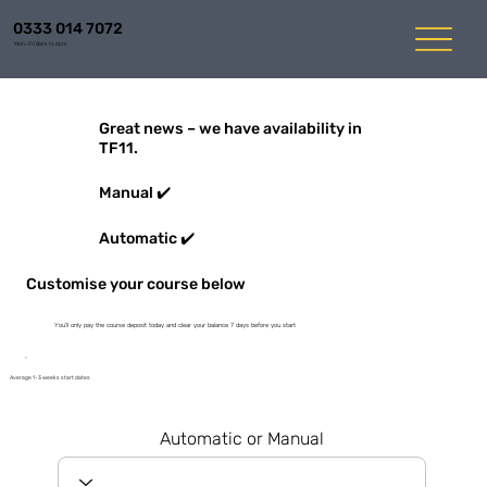
0333 014 7072
Mon-Fri 8am to 6pm
Great news – we have availability in
TF11.
Manual ✔️
Automatic ✔️
Customise your course below
You'll only pay the course deposit today and clear your balance 7 days before you start
Average 1-3 weeks start dates
Automatic or Manual