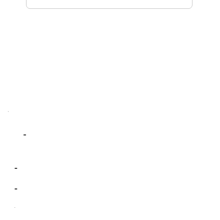
-
-
-
-