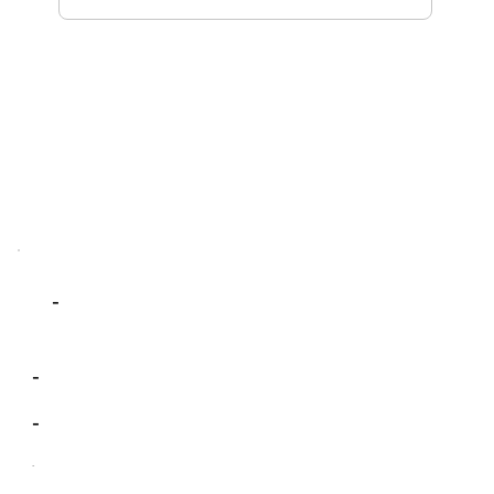
-
-
-
-