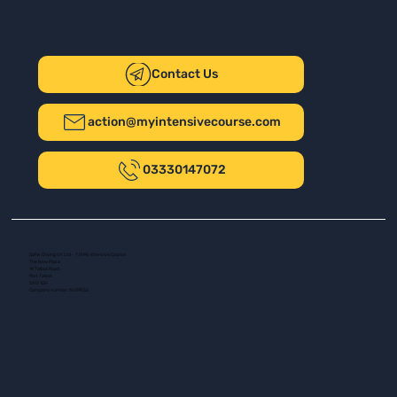
Contact Us
action@myintensivecourse.com
03330147072
Safer Driving UK Ltd - T/A My Intensive Course
The New Plaza
14 Talbot Road
Port Talbot
SA13 1DH
Company number: 16139532