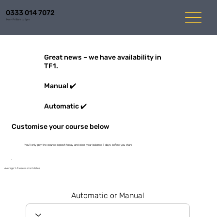
0333 014 7072
Mon-Fri 8am to 6pm
Great news – we have availability in
TF1.
Manual ✔️
Automatic ✔️
Customise your course below
You'll only pay the course deposit today and clear your balance 7 days before you start
Average 1-3 weeks start dates
Automatic or Manual