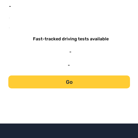
-
-
-
Fast-tracked driving tests available
-
-
Go