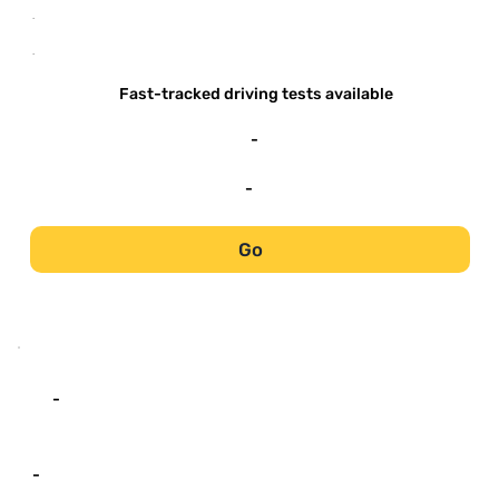
-
-
Fast-tracked driving tests available
-
-
Go
-
-