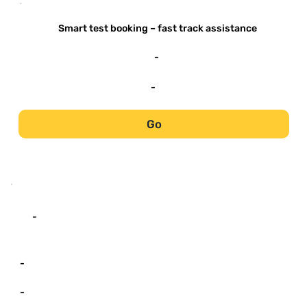
-
Smart test booking – fast track assistance
-
-
Go
-
-
-