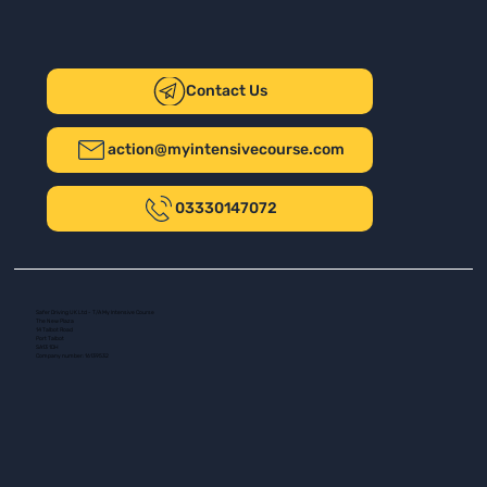
Contact Us
action@myintensivecourse.com
03330147072
Safer Driving UK Ltd - T/A My Intensive Course
The New Plaza
14 Talbot Road
Port Talbot
SA13 1DH
Company number: 16139532