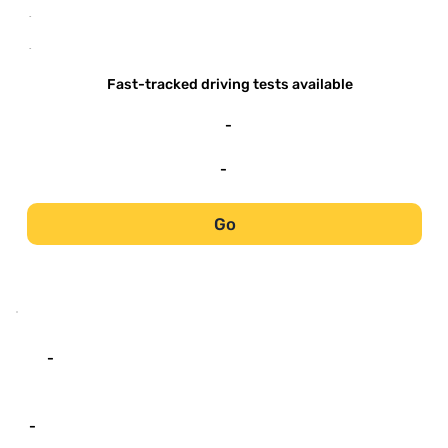
-
-
Fast-tracked driving tests available
-
-
Go
-
-