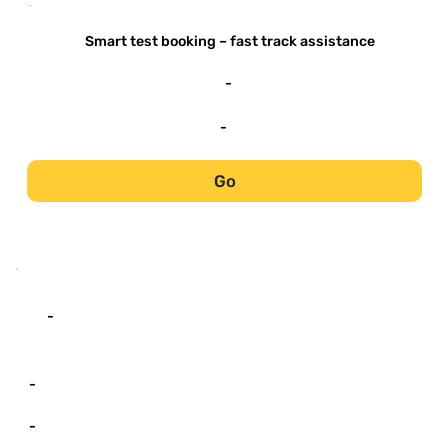
-
Smart test booking – fast track assistance
-
-
Go
-
-
-