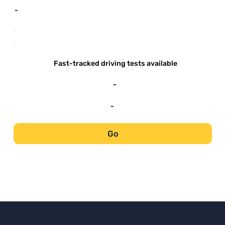
-
-
-
Fast-tracked driving tests available
-
-
Go