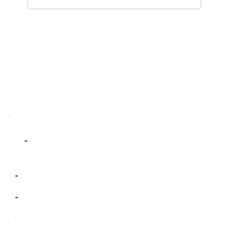
-
-
-
-