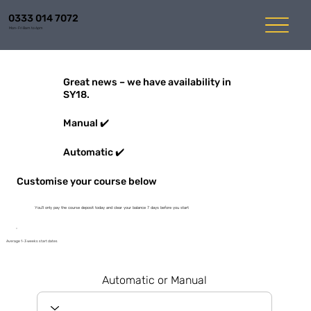
0333 014 7072
Mon-Fri 8am to 6pm
Great news – we have availability in
SY18.
Manual ✔️
Automatic ✔️
Customise your course below
You'll only pay the course deposit today and clear your balance 7 days before you start
Average 1-3 weeks start dates
Automatic or Manual