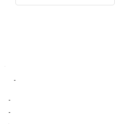
-
-
-
-