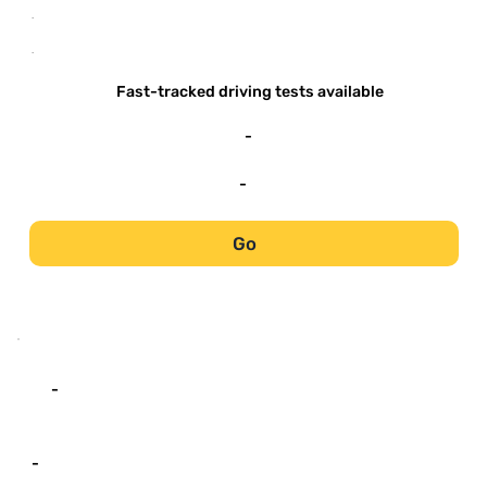
-
-
Fast-tracked driving tests available
-
-
Go
-
-