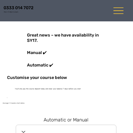
0333 014 7072
Mon-Fri 8am to 6pm
Great news – we have availability in
SY17.
Manual ✔️
Automatic ✔️
Customise your course below
You'll only pay the course deposit today and clear your balance 7 days before you start
Average 1-3 weeks start dates
Automatic or Manual