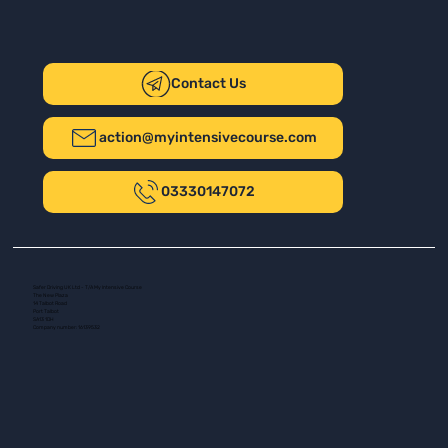
Contact Us
action@myintensivecourse.com
03330147072
Safer Driving UK Ltd - T/A My Intensive Course
The New Plaza
14 Talbot Road
Port Talbot
SA13 1DH
Company number: 16139532