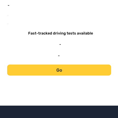
-
-
-
Fast-tracked driving tests available
-
-
Go