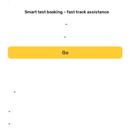
-
Smart test booking – fast track assistance
-
-
Go
-
-
-