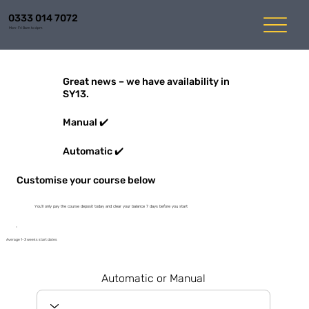
0333 014 7072
Mon-Fri 8am to 6pm
Great news – we have availability in
SY13.
Manual ✔️
Automatic ✔️
Customise your course below
You'll only pay the course deposit today and clear your balance 7 days before you start
Average 1-3 weeks start dates
Automatic or Manual