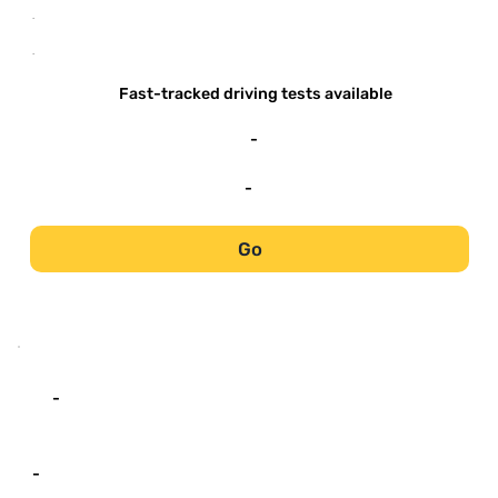
-
-
Fast-tracked driving tests available
-
-
Go
-
-