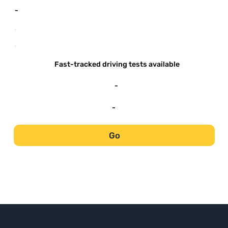
-
-
-
Fast-tracked driving tests available
-
-
Go