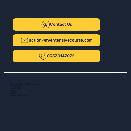
Contact Us
action@myintensivecourse.com
03330147072
Safer Driving UK Ltd - T/A My Intensive Course
The New Plaza
14 Talbot Road
Port Talbot
SA13 1DH
Company number: 16139532