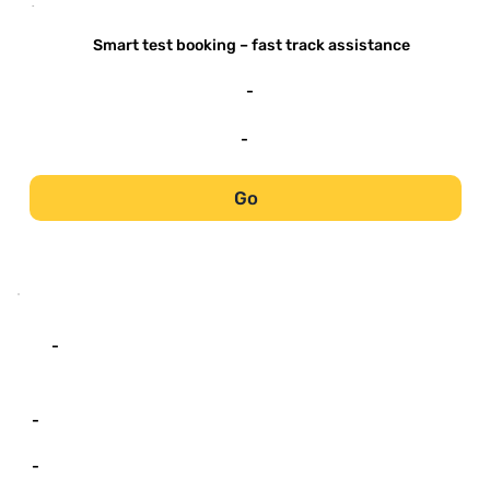
-
Smart test booking – fast track assistance
-
-
Go
-
-
-