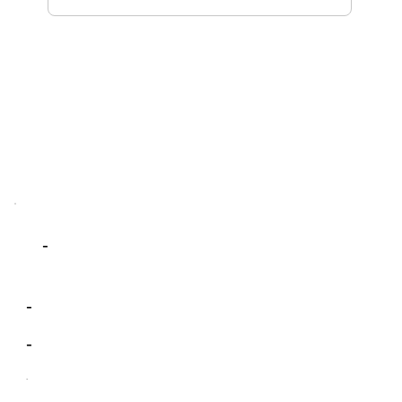
-
-
-
-