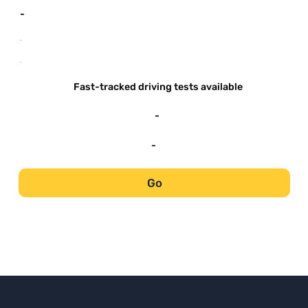
-
-
-
Fast-tracked driving tests available
-
-
Go