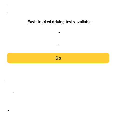
-
-
Fast-tracked driving tests available
-
-
Go
-
-