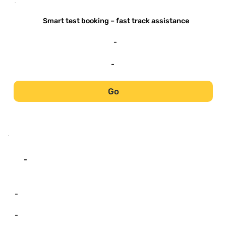
-
Smart test booking – fast track assistance
-
-
Go
-
-
-