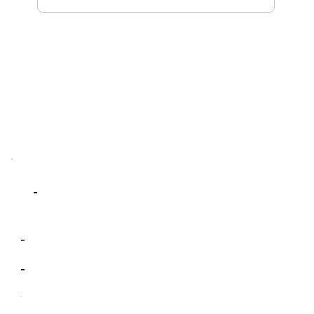
-
-
-
-