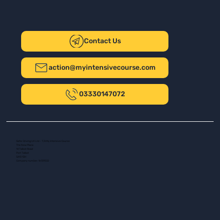
Contact Us
action@myintensivecourse.com
03330147072
Safer Driving UK Ltd - T/A My Intensive Course
The New Plaza
14 Talbot Road
Port Talbot
SA13 1DH
Company number: 16139532