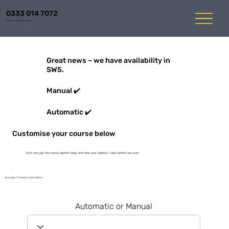
0333 014 7072
Mon-Fri 8am to 6pm
Great news – we have availability in
SW5.
Manual ✔️
Automatic ✔️
Customise your course below
You'll only pay the course deposit today and clear your balance 7 days before you start
Average 1-3 weeks start dates
Automatic or Manual