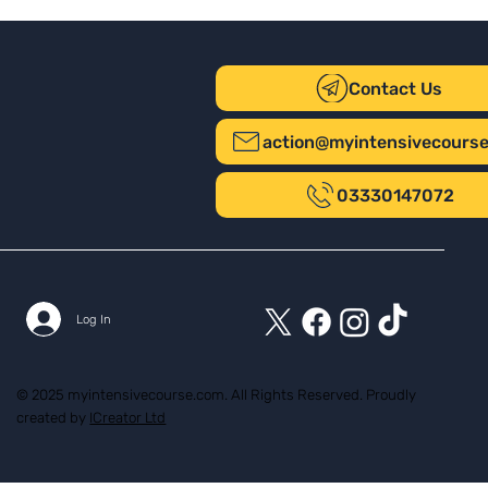
Contact Us
action@myintensivecours
03330147072
Log In
© 2025 myintensivecourse.com. All Rights Reserved. Proudly
created by
ICreator Ltd