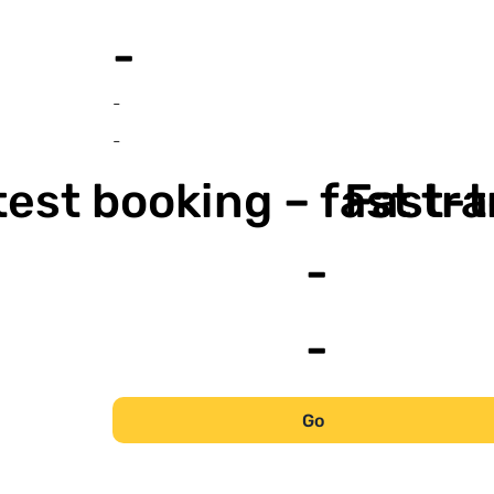
-
-
-
est booking – fast tr
Fast-t
-
-
Go