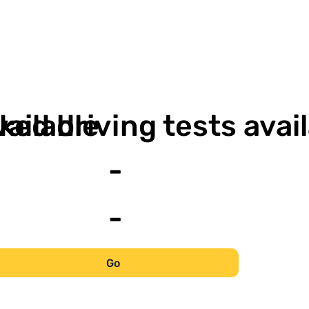
-
vailable
ked driving tests avai
-
-
Go