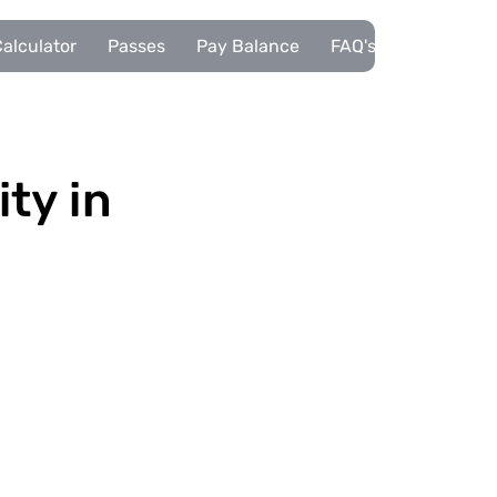
alculator
Passes
Pay Balance
FAQ's
Pupils
ity in