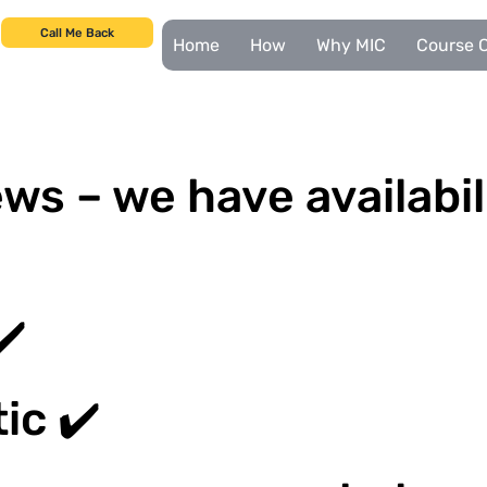
Call Me Back
Home
How
Why MIC
Course C
ws – we have availabil
✔️
ic ✔️