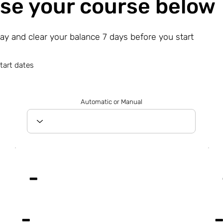
se your course below
day and clear your balance 7 days before you start
tart dates
Automatic or Manual
-
-