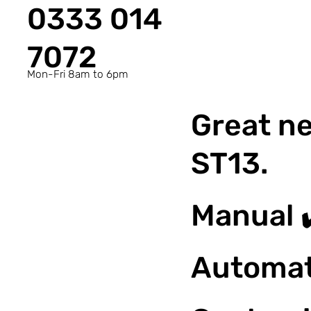
0333 014
7072
Mon-Fri 8am to 6pm
Great ne
ST13.
Manual 
Automat