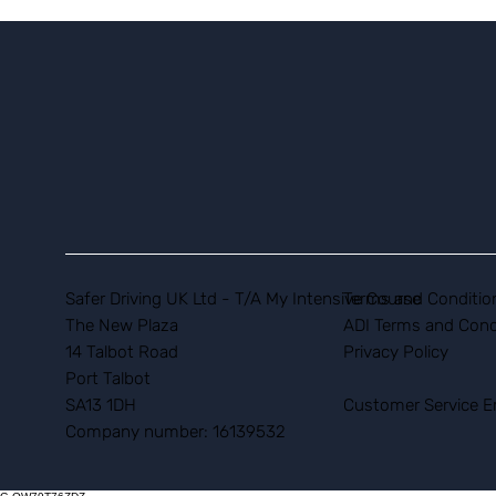
Safer Driving UK Ltd - T/A My Intensive Course
Terms and Conditio
The New Plaza
ADI Terms and Cond
14 Talbot Road
Privacy Policy
Port Talbot
SA13 1DH
Customer Service E
Company number: 16139532