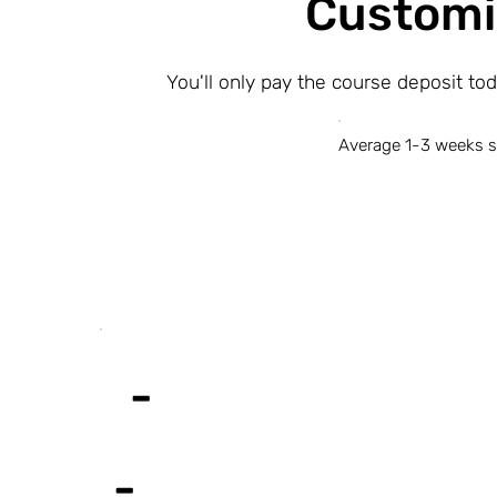
Customi
You'll only pay the course deposit to
Average 1-3 weeks s
-
-