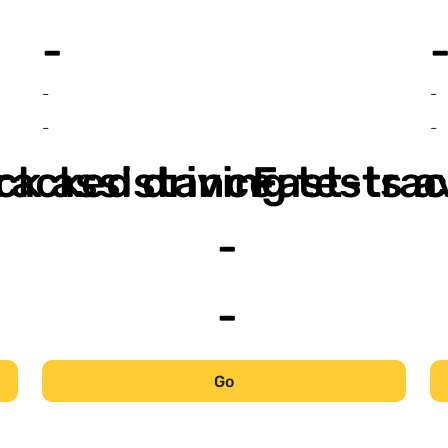
-
-
-
-
-
ack assistance
racked driving tests a
Fast-trac
-
-
Go