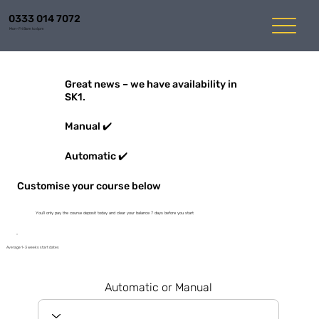
0333 014 7072
Mon-Fri 8am to 6pm
Great news – we have availability in
SK1.
Manual ✔️
Automatic ✔️
Customise your course below
You'll only pay the course deposit today and clear your balance 7 days before you start
Average 1-3 weeks start dates
Automatic or Manual