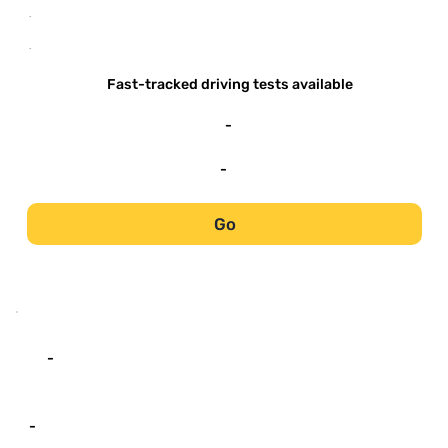
-
-
Fast-tracked driving tests available
-
-
Go
-
-