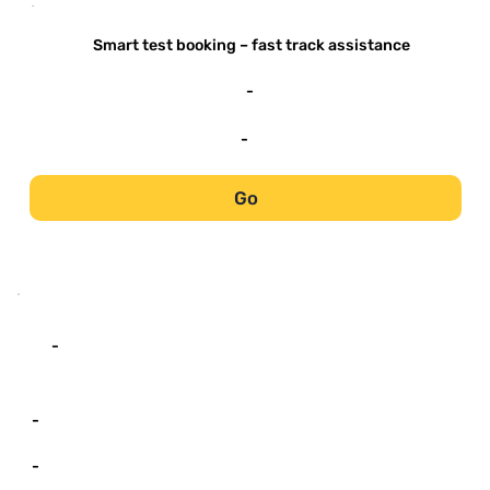
-
Smart test booking – fast track assistance
-
-
Go
-
-
-