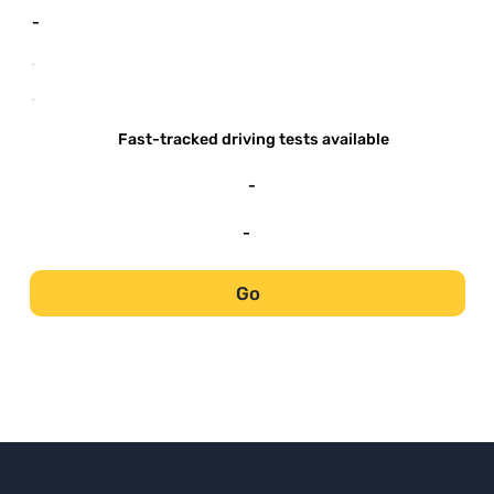
-
-
-
Fast-tracked driving tests available
-
-
Go