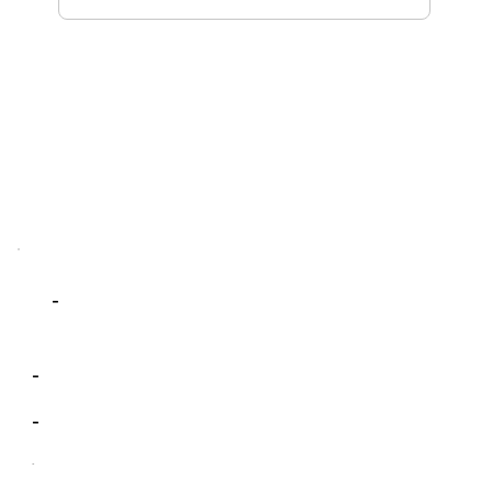
-
-
-
-