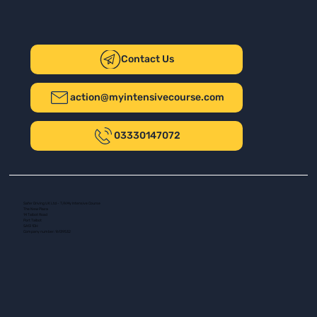
Contact Us
action@myintensivecourse.com
03330147072
Safer Driving UK Ltd - T/A My Intensive Course
The New Plaza
14 Talbot Road
Port Talbot
SA13 1DH
Company number: 16139532