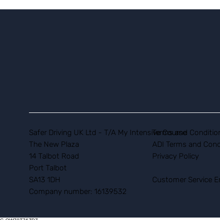
Safer Driving UK Ltd - T/A My Intensive Course
Terms and Conditio
The New Plaza
ADI Terms and Cond
14 Talbot Road
Privacy Policy
Port Talbot
SA13 1DH
Customer Service E
Company number: 16139532