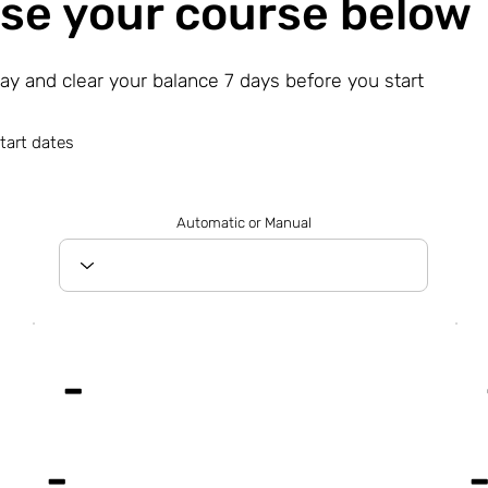
se your course below
day and clear your balance 7 days before you start
tart dates
Automatic or Manual
-
-