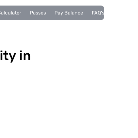
alculator
Passes
Pay Balance
FAQ's
Pupils
ity in