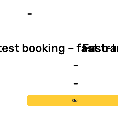
-
-
-
est booking – fast tr
Fast-t
-
-
Go