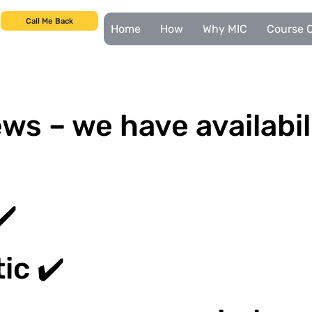
Call Me Back
Home
How
Why MIC
Course C
ws – we have availabil
✔️
ic ✔️