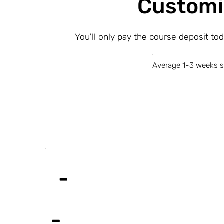
Customi
You'll only pay the course deposit to
Average 1-3 weeks s
-
-