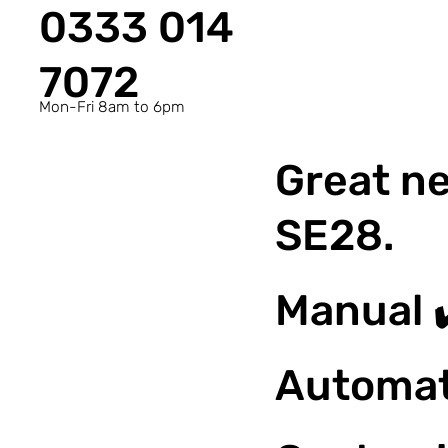
0333 014
7072
Mon-Fri 8am to 6pm
Great ne
SE28.
Manual 
Automat