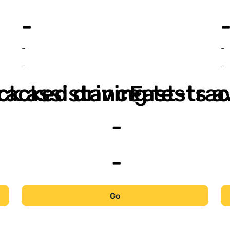
-
-
-
-
-
ack assistance
racked driving tests a
Fast-trac
-
-
Go