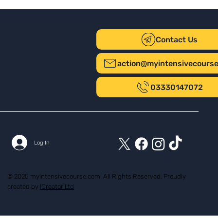
Contact Us
action@myintensivecours
03330147072
Log In
© 2025 myintensivecourse.com. All Rights Reserved. Proudly
created by
ICreator Ltd