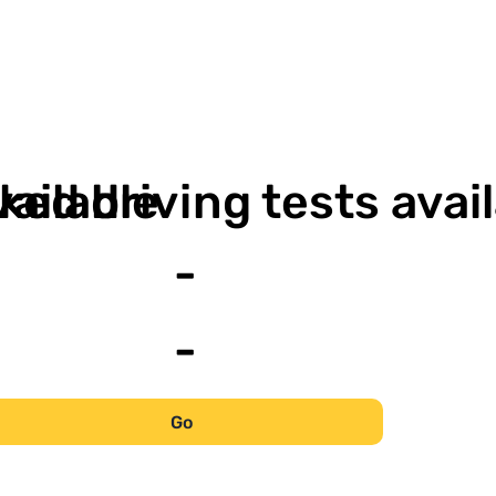
-
vailable
ked driving tests avai
-
-
Go