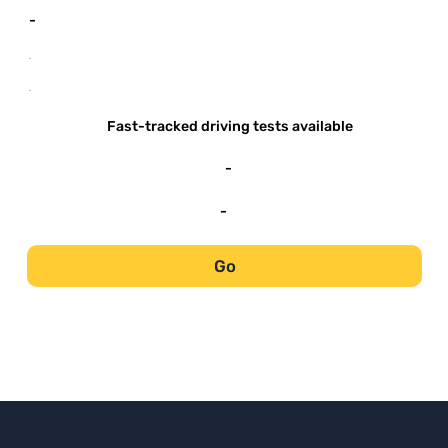
-
-
-
Fast-tracked driving tests available
-
-
Go