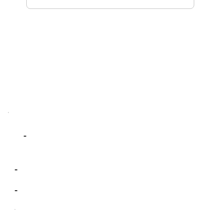
-
-
-
-