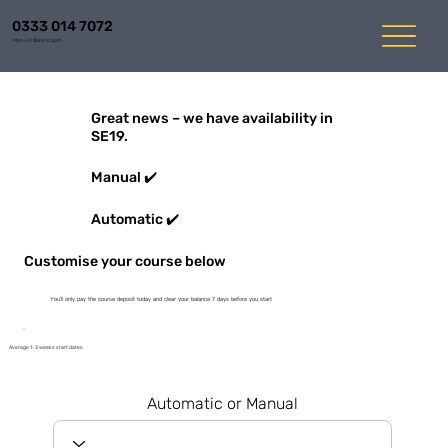
0333 014 7072
Mon-Fri 8am to 6pm
Great news – we have availability in
SE19.
Manual ✔️
Automatic ✔️
Customise your course below
You'll only pay the course deposit today and clear your balance 7 days before you start
Average 1-3 weeks start dates
Automatic or Manual