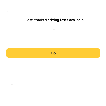
-
-
Fast-tracked driving tests available
-
-
Go
-
-