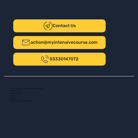
Contact Us
action@myintensivecourse.com
03330147072
Safer Driving UK Ltd - T/A My Intensive Course
The New Plaza
14 Talbot Road
Port Talbot
SA13 1DH
Company number: 16139532