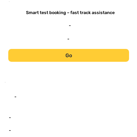
-
Smart test booking – fast track assistance
-
-
Go
-
-
-