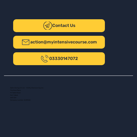
Contact Us
action@myintensivecourse.com
03330147072
Safer Driving UK Ltd - T/A My Intensive Course
The New Plaza
14 Talbot Road
Port Talbot
SA13 1DH
Company number: 16139532