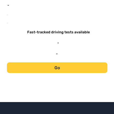
-
-
-
Fast-tracked driving tests available
-
-
Go