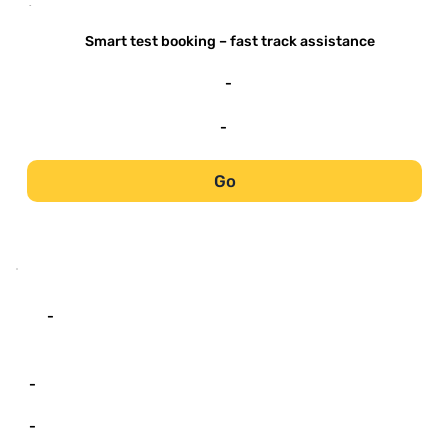
-
Smart test booking – fast track assistance
-
-
Go
-
-
-