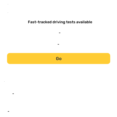
-
-
Fast-tracked driving tests available
-
-
Go
-
-