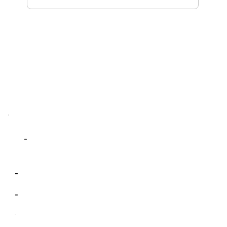
-
-
-
-