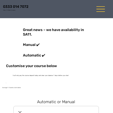
0333 014 7072
Mon-Fri 8am to 6pm
Great news – we have availability in
SA11.
Manual ✔️
Automatic ✔️
Customise your course below
You'll only pay the course deposit today and clear your balance 7 days before you start
Average 1-3 weeks start dates
Automatic or Manual