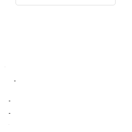
-
-
-
-