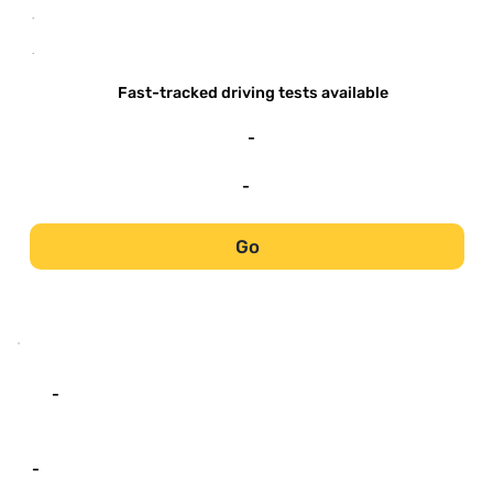
-
-
Fast-tracked driving tests available
-
-
Go
-
-