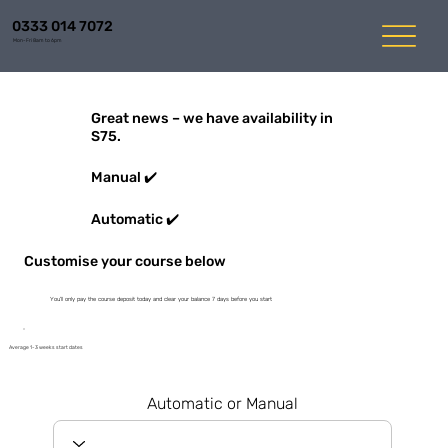
0333 014 7072
Mon-Fri 8am to 6pm
Great news – we have availability in
S75.
Manual ✔️
Automatic ✔️
Customise your course below
You'll only pay the course deposit today and clear your balance 7 days before you start
Average 1-3 weeks start dates
Automatic or Manual