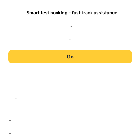
-
Smart test booking – fast track assistance
-
-
Go
-
-
-