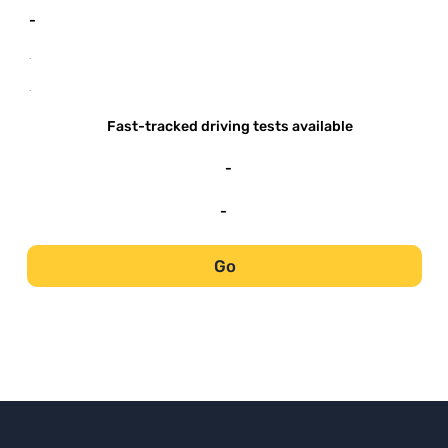
-
-
-
Fast-tracked driving tests available
-
-
Go