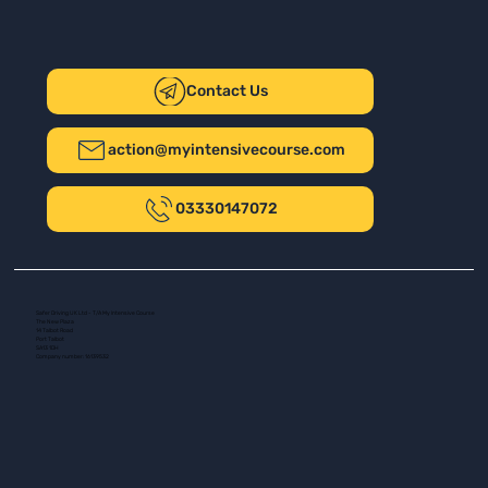
Contact Us
action@myintensivecourse.com
03330147072
Safer Driving UK Ltd - T/A My Intensive Course
The New Plaza
14 Talbot Road
Port Talbot
SA13 1DH
Company number: 16139532