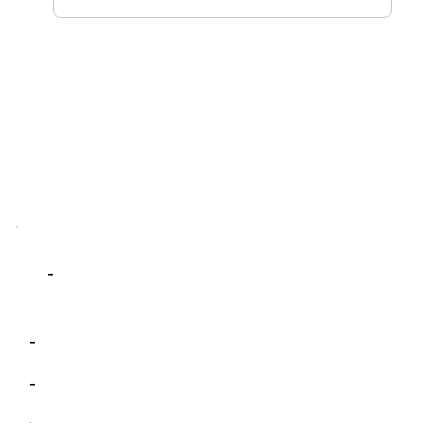
-
-
-
-