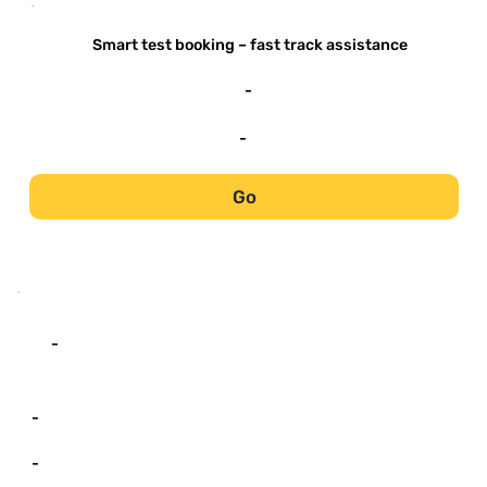
-
Smart test booking – fast track assistance
-
-
Go
-
-
-