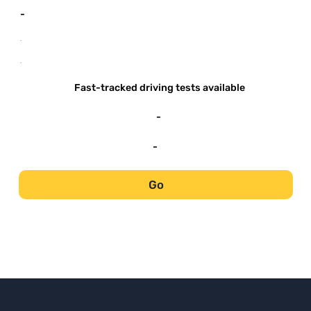
-
-
-
Fast-tracked driving tests available
-
-
Go