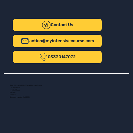
Contact Us
action@myintensivecourse.com
03330147072
Safer Driving UK Ltd - T/A My Intensive Course
The New Plaza
14 Talbot Road
Port Talbot
SA13 1DH
Company number: 16139532