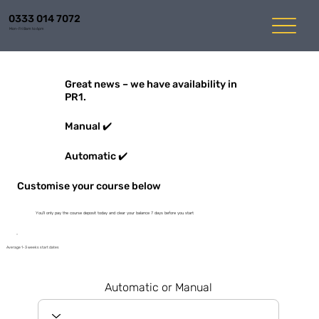
0333 014 7072
Mon-Fri 8am to 6pm
Great news – we have availability in
PR1.
Manual ✔️
Automatic ✔️
Customise your course below
You'll only pay the course deposit today and clear your balance 7 days before you start
Average 1-3 weeks start dates
Automatic or Manual