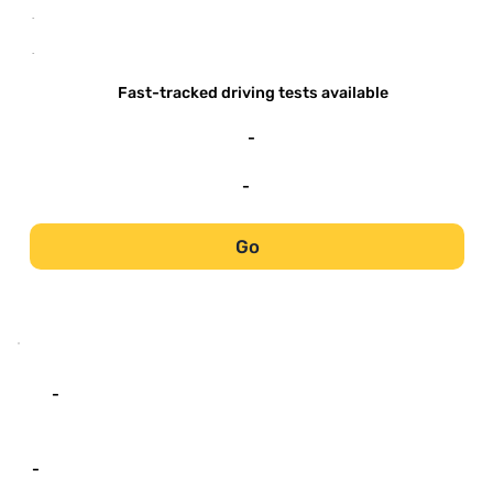
-
-
Fast-tracked driving tests available
-
-
Go
-
-