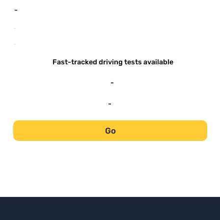
-
-
-
Fast-tracked driving tests available
-
-
Go