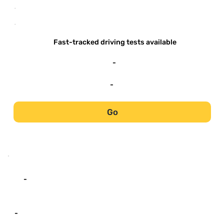
-
-
Fast-tracked driving tests available
-
-
Go
-
-