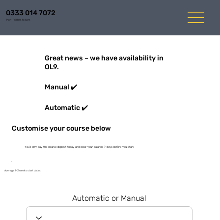
0333 014 7072
Mon-Fri 8am to 6pm
Great news – we have availability in
OL9.
Manual ✔️
Automatic ✔️
Customise your course below
You'll only pay the course deposit today and clear your balance 7 days before you start
Average 1-3 weeks start dates
Automatic or Manual