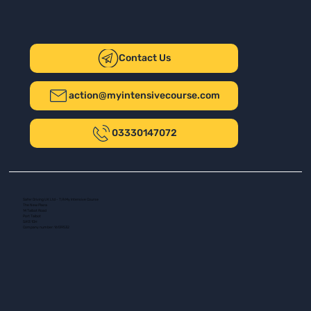
Contact Us
action@myintensivecourse.com
03330147072
Safer Driving UK Ltd - T/A My Intensive Course
The New Plaza
14 Talbot Road
Port Talbot
SA13 1DH
Company number: 16139532