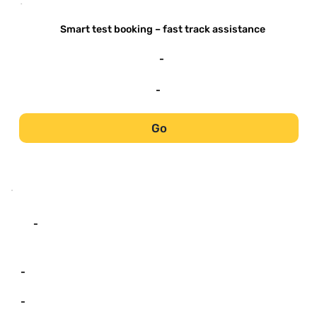
-
Smart test booking – fast track assistance
-
-
Go
-
-
-