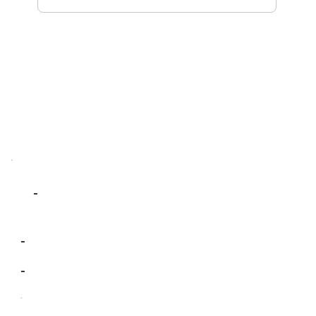
-
-
-
-