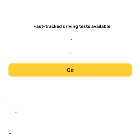
-
-
Fast-tracked driving tests available
-
-
Go
-
-