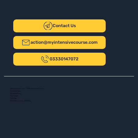
Contact Us
action@myintensivecourse.com
03330147072
Safer Driving UK Ltd - T/A My Intensive Course
The New Plaza
14 Talbot Road
Port Talbot
SA13 1DH
Company number: 16139532