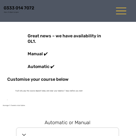
0333 014 7072
Mon-Fri 8am to 6pm
Great news – we have availability in
OL1.
Manual ✔️
Automatic ✔️
Customise your course below
You'll only pay the course deposit today and clear your balance 7 days before you start
Average 1-3 weeks start dates
Automatic or Manual