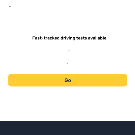
-
-
-
Fast-tracked driving tests available
-
-
Go