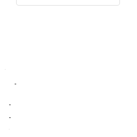
-
-
-
-