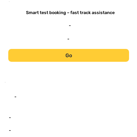
-
Smart test booking – fast track assistance
-
-
Go
-
-
-