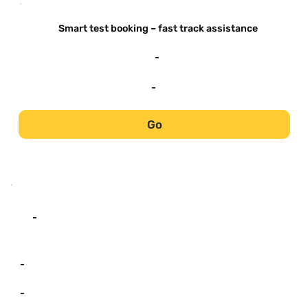
-
Smart test booking – fast track assistance
-
-
Go
-
-
-