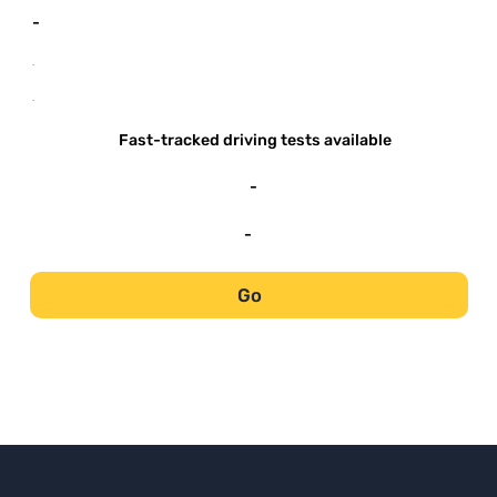
-
-
-
Fast-tracked driving tests available
-
-
Go