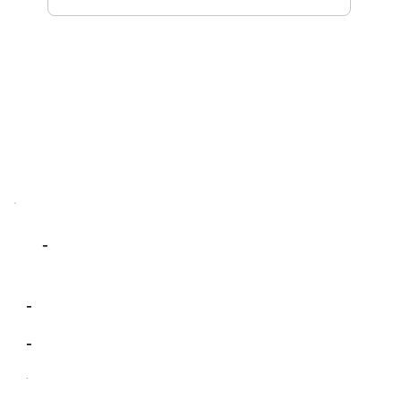
-
-
-
-