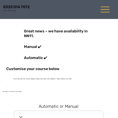
0333 014 7072
Mon-Fri 8am to 6pm
Great news – we have availability in
NN11.
Manual ✔️
Automatic ✔️
Customise your course below
You'll only pay the course deposit today and clear your balance 7 days before you start
Average 1-3 weeks start dates
Automatic or Manual