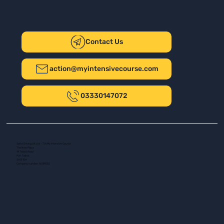
Contact Us
action@myintensivecourse.com
03330147072
Safer Driving UK Ltd - T/A My Intensive Course
The New Plaza
14 Talbot Road
Port Talbot
SA13 1DH
Company number: 16139532