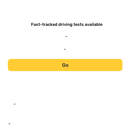
-
-
Fast-tracked driving tests available
-
-
Go
-
-