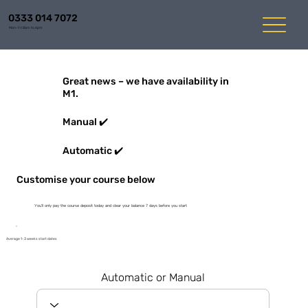
0333 014 7072
Mon-Fri 8am to 6pm
Great news – we have availability in
M1.
Manual ✔️
Automatic ✔️
Customise your course below
You'll only pay the course deposit today and clear your balance 7 days before you start
Average 1-3 weeks start dates
Automatic or Manual