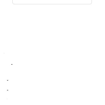
-
-
-
-