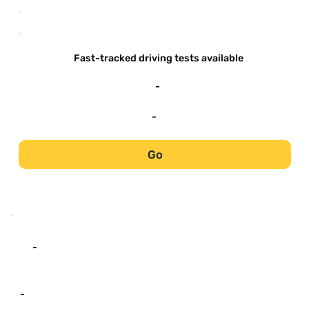
-
-
Fast-tracked driving tests available
-
-
Go
-
-