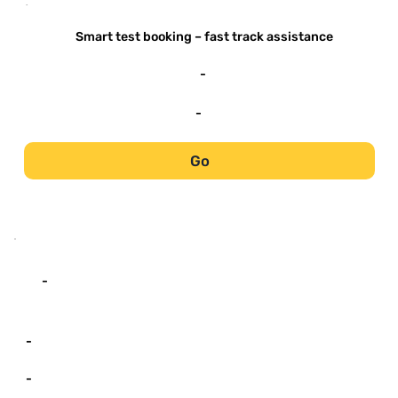
-
Smart test booking – fast track assistance
-
-
Go
-
-
-