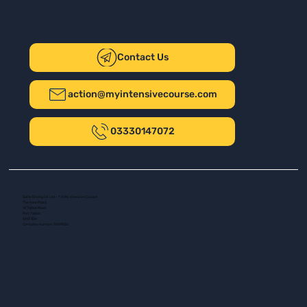
Contact Us
action@myintensivecourse.com
03330147072
Safer Driving UK Ltd - T/A My Intensive Course
The New Plaza
14 Talbot Road
Port Talbot
SA13 1DH
Company number: 16139532