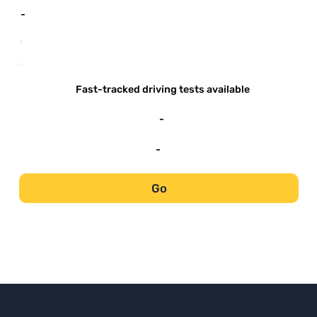
-
-
-
Fast-tracked driving tests available
-
-
Go