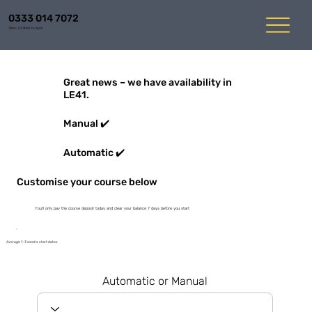
0333 014 7072
Mon-Fri 8am to 6pm
Great news – we have availability in
LE41.
Manual ✔️
Automatic ✔️
Customise your course below
You'll only pay the course deposit today and clear your balance 7 days before you start
Average 1-3 weeks start dates
Automatic or Manual