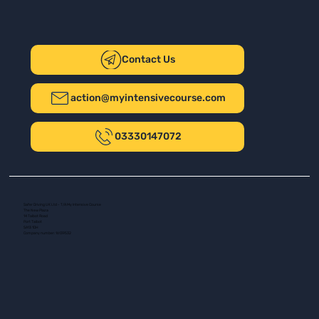
Contact Us
action@myintensivecourse.com
03330147072
Safer Driving UK Ltd - T/A My Intensive Course
The New Plaza
14 Talbot Road
Port Talbot
SA13 1DH
Company number: 16139532