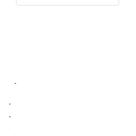
-
-
-
-