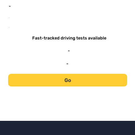
-
-
-
Fast-tracked driving tests available
-
-
Go