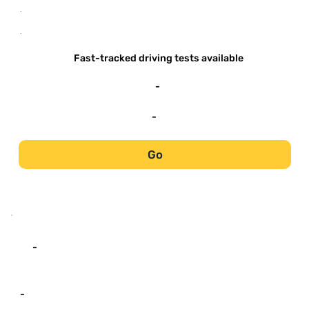
-
-
Fast-tracked driving tests available
-
-
Go
-
-