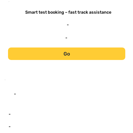
-
Smart test booking – fast track assistance
-
-
Go
-
-
-