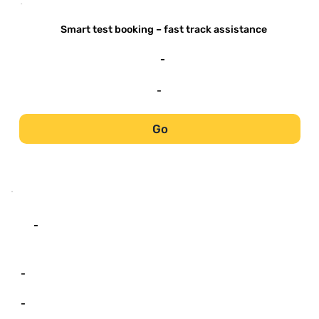
-
Smart test booking – fast track assistance
-
-
Go
-
-
-