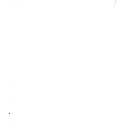
-
-
-
-