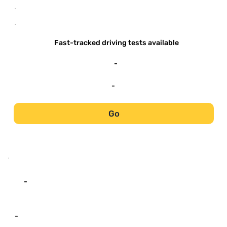
-
-
Fast-tracked driving tests available
-
-
Go
-
-