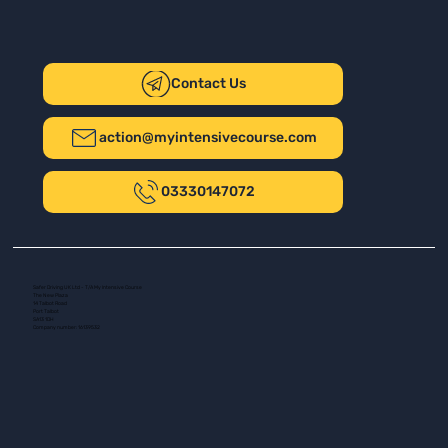
Contact Us
action@myintensivecourse.com
03330147072
Safer Driving UK Ltd - T/A My Intensive Course
The New Plaza
14 Talbot Road
Port Talbot
SA13 1DH
Company number: 16139532