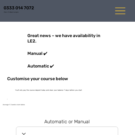
0333 014 7072
Mon-Fri 8am to 6pm
Great news – we have availability in
LE2.
Manual ✔️
Automatic ✔️
Customise your course below
You'll only pay the course deposit today and clear your balance 7 days before you start
Average 1-3 weeks start dates
Automatic or Manual