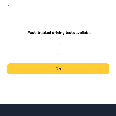
-
-
-
Fast-tracked driving tests available
-
-
Go