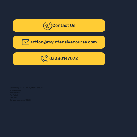
Contact Us
action@myintensivecourse.com
03330147072
Safer Driving UK Ltd - T/A My Intensive Course
The New Plaza
14 Talbot Road
Port Talbot
SA13 1DH
Company number: 16139532