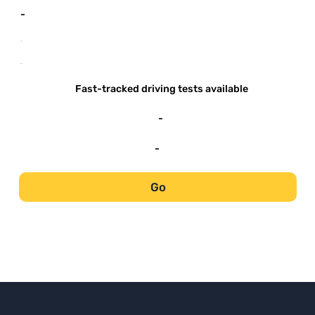
-
-
-
Fast-tracked driving tests available
-
-
Go