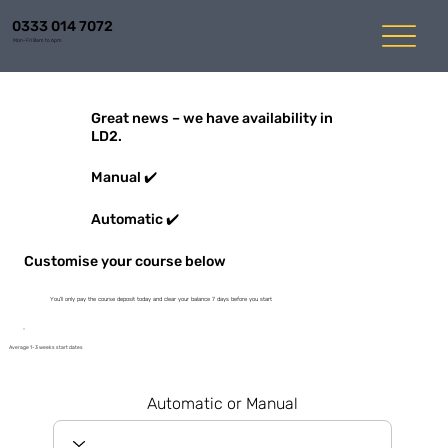
0333 014 7072
Mon-Fri 8am to 6pm
Great news – we have availability in
LD2.
Manual ✔️
Automatic ✔️
Customise your course below
You'll only pay the course deposit today and clear your balance 7 days before you start
Average 1-3 weeks start dates
Automatic or Manual