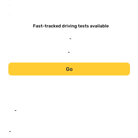
-
-
Fast-tracked driving tests available
-
-
Go
-
-