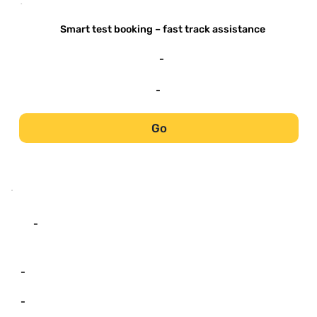
-
Smart test booking – fast track assistance
-
-
Go
-
-
-