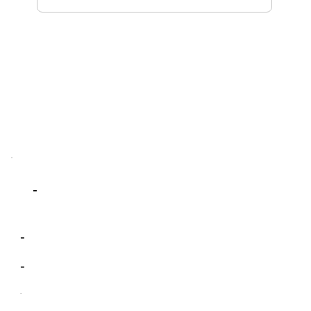
-
-
-
-