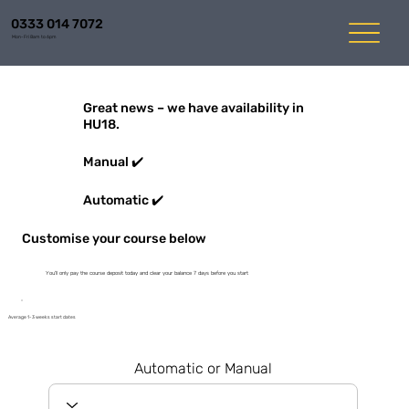
0333 014 7072
Mon-Fri 8am to 6pm
Great news – we have availability in
HU18.
Manual ✔️
Automatic ✔️
Customise your course below
You'll only pay the course deposit today and clear your balance 7 days before you start
Average 1-3 weeks start dates
Automatic or Manual