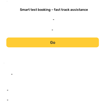
-
Smart test booking – fast track assistance
-
-
Go
-
-
-