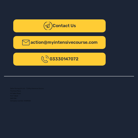
Contact Us
action@myintensivecourse.com
03330147072
Safer Driving UK Ltd - T/A My Intensive Course
The New Plaza
14 Talbot Road
Port Talbot
SA13 1DH
Company number: 16139532