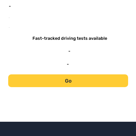
-
-
-
Fast-tracked driving tests available
-
-
Go