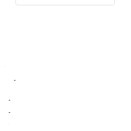
-
-
-
-