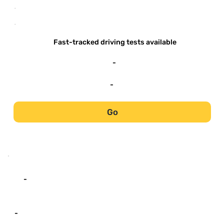
-
-
Fast-tracked driving tests available
-
-
Go
-
-